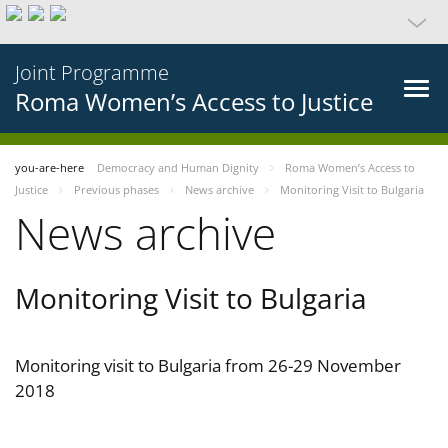
Joint Programme
Roma Women’s Access to Justice
you-are-here
Democracy and Human Dignity
Roma Women’s Access to
Justice
Previous phases
News archive
Monitoring Visit to Bulgaria
News archive
Monitoring Visit to Bulgaria
Monitoring visit to Bulgaria from 26-29 November
2018