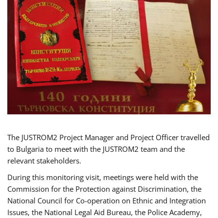
The JUSTROM2 Project Manager and Project Officer travelled
to Bulgaria to meet with the JUSTROM2 team and the
relevant stakeholders.
During this monitoring visit, meetings were held with the
Commission for the Protection against Discrimination, the
National Council for Co-operation on Ethnic and Integration
Issues, the National Legal Aid Bureau, the Police Academy,