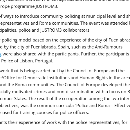
f Europe programme JUSTROM3.
f ways to introduce community policing at municipal level and s
 representatives and Roma communities. The event was attended 
ipalities, police and JUSTROM3 collaborators.
y policing model based on the experience of the city of Fuenlabr
d by the city of Fuenlabrada, Spain, such as the Anti-Rumours
g
were also shared with the participants. Further, the participants
Police of Lisbon, Portugal.
ork that is being carried out by the Council of Europe and the
e/Office for Democratic Institutions and Human Rights in the area
 and the Roma communities. The Council of Europe developed the 
 racially motivated crimes and non-discrimination with a focus on
 member States. The result of the co-operation among the two inter
objectives, was the common curricula “Police and Roma – Effectiv
used for training courses for police officers.
ts their experience of work with the police representatives, for