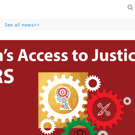
See all news>>