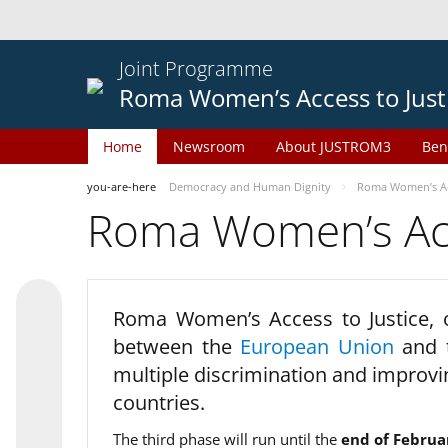
Joint Programme
Roma Women’s Access to Just
Home
Newsroom
About JUSTROM3
Ben
you-are-here
Democracy and Human Dignity
Roma Women’s Acc
Roma Women’s Acce
Roma Women’s Access to Justice,
between the
European Union
and
multiple discrimination and improvi
countries.
The third phase will run until the
end of Februa