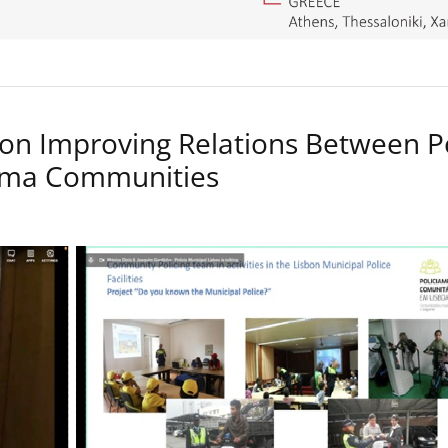
on Improving Relations Between P
Roma Communities