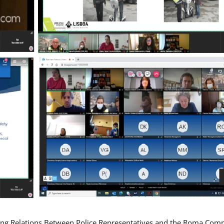
ing Relations Between Police Representatives and the Roma Com