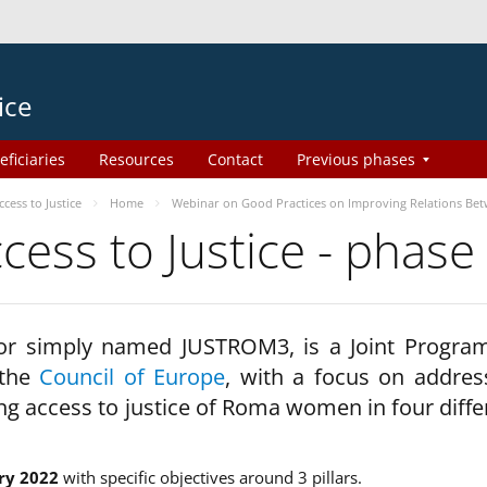
ice
eficiaries
Resources
Contact
Previous phases
ess to Justice
Home
Webinar on Good Practices on Improving Relations Be
ss to Justice - phase
 or simply named JUSTROM3, is a Joint Progr
 the
Council of Europe
, with a focus on addres
ng access to justice of Roma women in four diffe
ry 2022
with specific objectives around 3 pillars.