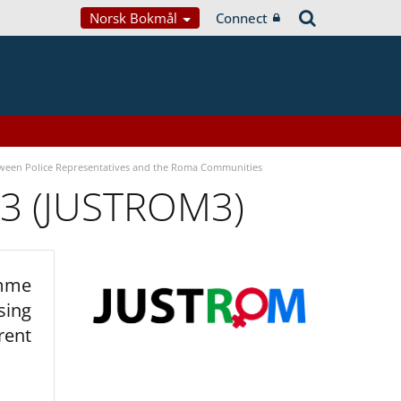
Norsk Bokmål
Connect
tween Police Representatives and the Roma Communities
 3 (JUSTROM3)
amme
sing
rent