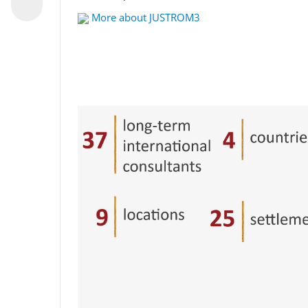
More about JUSTROM3