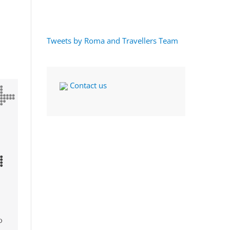
Tweets by Roma and Travellers Team
Contact us