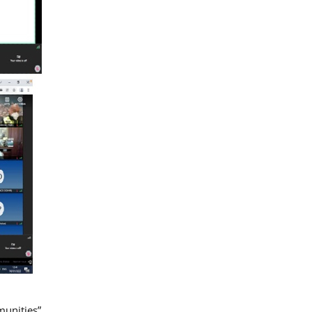
munities”