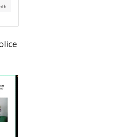
olice