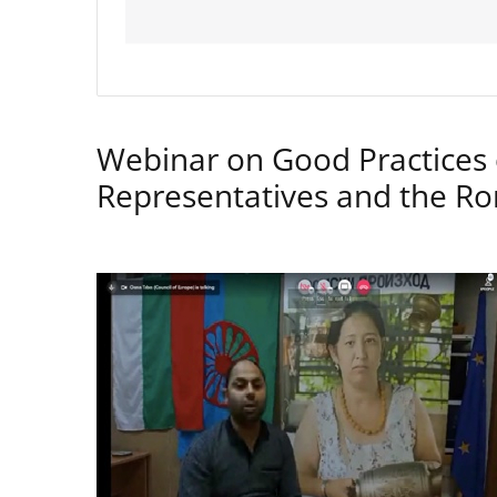
Webinar on Good Practices 
Representatives and the 