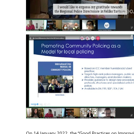
On 14 January 2022, the “Good Practices on Improv