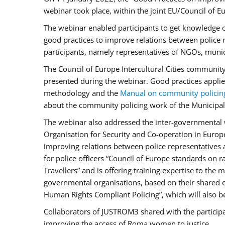
webinar took place, within the joint EU/Council o
The webinar enabled participants to get knowledge o
good practices to improve relations between police
participants, namely representatives of NGOs, munic
The Council of Europe Intercultural Cities communit
presented during the webinar. Good practices applie
methodology and the
Manual on community policin
about the community policing work of the Municipal 
The webinar also addressed the inter-governmental w
Organisation for Security and Co-operation in Europ
improving relations between police representatives
for police officers “Council of Europe standards on
Travellers” and is offering training expertise to the
governmental organisations, based on their shared 
Human Rights Compliant Policing”, which will also be 
Collaborators of JUSTROM3 shared with the participan
improving the access of Roma women to justice.