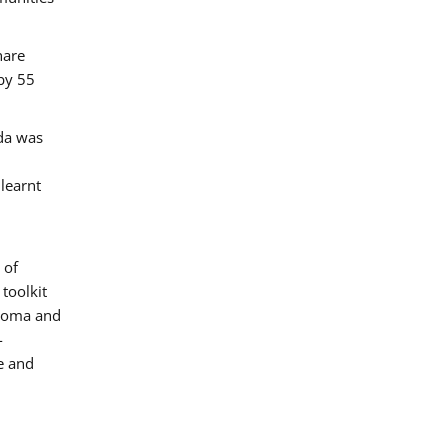
hare
by 55
ada was
 learnt
 of
toolkit
 Roma and
-
e and