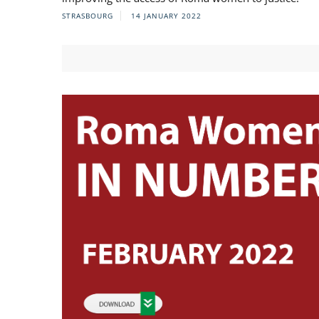
STRASBOURG
14 JANUARY 2022