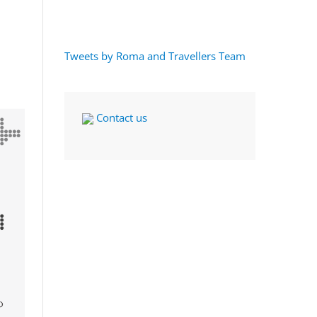
Tweets by Roma and Travellers Team
Contact us