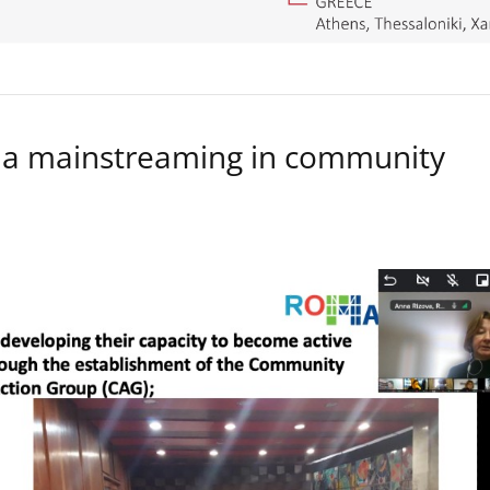
a mainstreaming in community