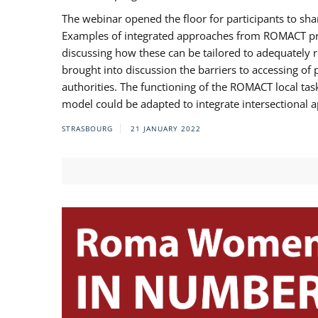
The webinar opened the floor for participants to s
Examples of integrated approaches from ROMACT pr
discussing how these can be tailored to adequately
brought into discussion the barriers to accessing o
authorities. The functioning of the ROMACT local ta
model could be adapted to integrate intersectional 
STRASBOURG
21 JANUARY 2022