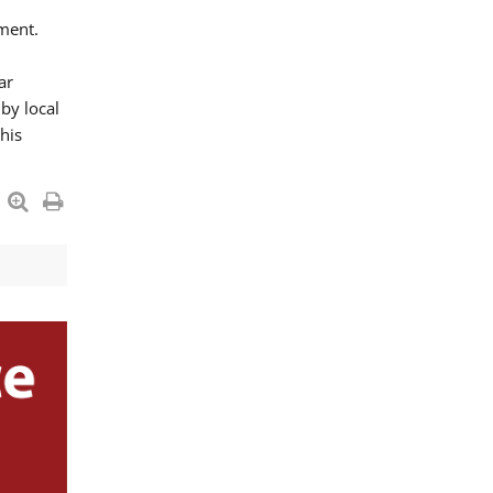
ment.
ar
by local
his