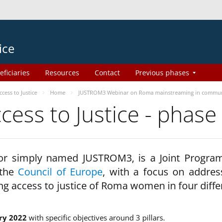
ice
eficiaries
Resources
Contact
Previous phases
ess to Justice
Home
JUSTROM3 Webinar on Roma mainstreaming in commun
ss to Justice - phase
 or simply named JUSTROM3, is a Joint Progr
 the
Council of Europe
, with a focus on addres
ng access to justice of Roma women in four diffe
ry 2022
with specific objectives around 3 pillars.