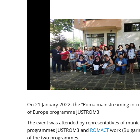
On 21 January 2022, the “Roma mainstreaming in co
of Europe programme JUSTROM3.
The event was attended by representatives of municip
programmes JUSTROM3 and
ROMACT
work (Bulgaria
of the two programmes.