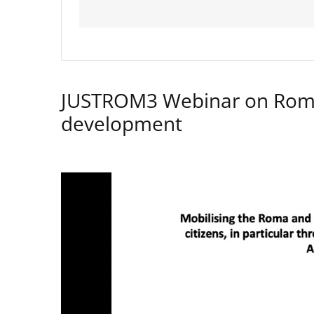
JUSTROM3 Webinar on Rom
development