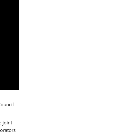
Council
 joint
borators