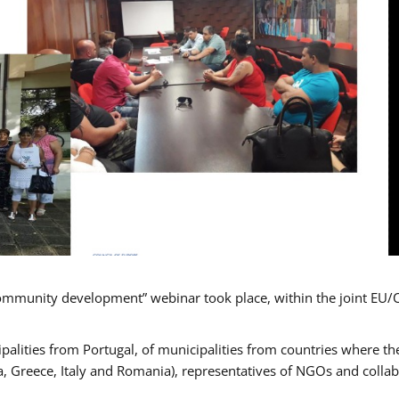
mmunity development” webinar took place, within the joint EU/
alities from Portugal, of municipalities from countries where the
, Greece, Italy and Romania), representatives of NGOs and colla