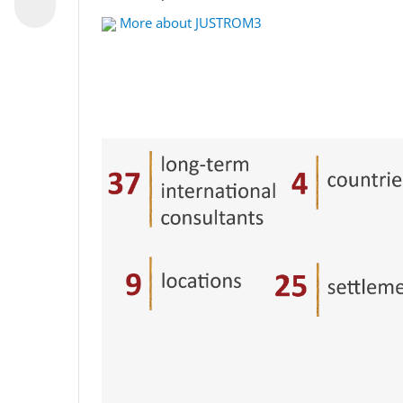
More about JUSTROM3