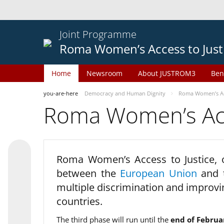
Joint Programme
Roma Women’s Access to Just
Home
Newsroom
About JUSTROM3
Ben
you-are-here
Democracy and Human Dignity
Roma Women’s Acc
Roma Women’s Acce
Roma Women’s Access to Justice,
between the
European Union
and
multiple discrimination and improvi
countries.
The third phase will run until the
end of Februa