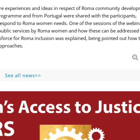
hare experiences and ideas in respect of Roma community develop
ogramme and from Portugal were shared with the participants,
 respond to Roma women needs. One of the sessions of the webin
f public services by Roma women and how these can be addressed 
skforce for Roma inclusion was explained, being pointed out how t
approaches.
See all news>>