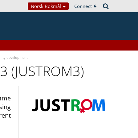
Norsk Bokmål
Connect
ity development
 3 (JUSTROM3)
amme
sing
rent