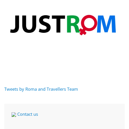
Tweets by Roma and Travellers Team
Contact us