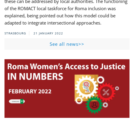
these can be addressed by local authorities. The functioning
of the ROMACT local taskforce for Roma inclusion was
explained, being pointed out how this model could be
adapted to integrate intersectional approaches.
STRASBOURG
21 JANUARY 2022
See all news>>