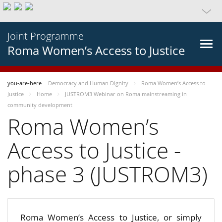
Joint Programme
Roma Women’s Access to Justice
you-are-here
Democracy and Human Dignity
Roma Women’s Access to
Justice
Home
JUSTROM3 Webinar on Roma mainstreaming in
community development
Roma Women’s
Access to Justice -
phase 3 (JUSTROM3)
Roma Women’s Access to Justice, or simply