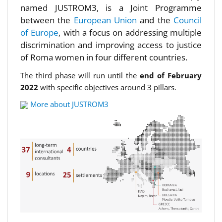
named JUSTROM3, is a Joint Programme
between the
European Union
and the
Council
of Europe
, with a focus on addressing multiple
discrimination and improving access to justice
of Roma women in four different countries.
The third phase will run until the
end of February
2022
with specific objectives around 3 pillars.
More about JUSTROM3