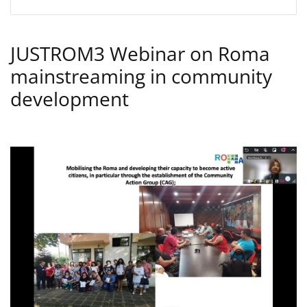
JUSTROM3 Webinar on Roma
mainstreaming in community
development