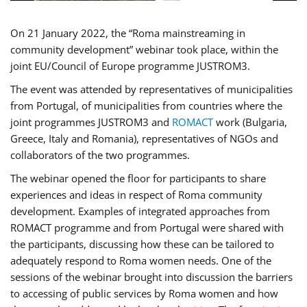
On 21 January 2022, the “Roma mainstreaming in
community development” webinar took place, within the
joint EU/Council of Europe programme JUSTROM3.
The event was attended by representatives of municipalities
from Portugal, of municipalities from countries where the
joint programmes JUSTROM3 and
ROMACT
work (Bulgaria,
Greece, Italy and Romania), representatives of NGOs and
collaborators of the two programmes.
The webinar opened the floor for participants to share
experiences and ideas in respect of Roma community
development. Examples of integrated approaches from
ROMACT programme and from Portugal were shared with
the participants, discussing how these can be tailored to
adequately respond to Roma women needs. One of the
sessions of the webinar brought into discussion the barriers
to accessing of public services by Roma women and how