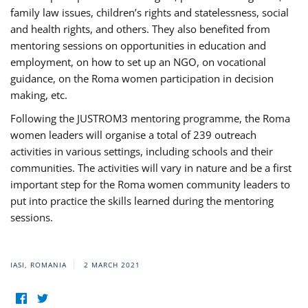
family law issues, children’s rights and statelessness, social
and health rights, and others. They also benefited from
mentoring sessions on opportunities in education and
employment, on how to set up an NGO, on vocational
guidance, on the Roma women participation in decision
making, etc.
Following the JUSTROM3 mentoring programme, the Roma
women leaders will organise a total of 239 outreach
activities in various settings, including schools and their
communities. The activities will vary in nature and be a first
important step for the Roma women community leaders to
put into practice the skills learned during the mentoring
sessions.
IASI, ROMANIA
2 MARCH 2021