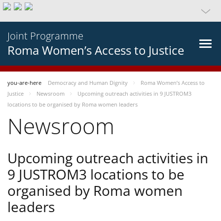
Joint Programme
Roma Women’s Access to Justice
you-are-here
Democracy and Human Dignity
Roma Women’s Access to
Justice
Newsroom
Upcoming outreach activities in 9 JUSTROM3
locations to be organised by Roma women leaders
Newsroom
Upcoming outreach activities in
9 JUSTROM3 locations to be
organised by Roma women
leaders