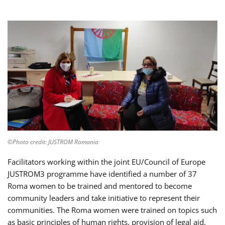
©Photo credit: JUSTROM Romania
Facilitators working within the joint EU/Council of Europe
JUSTROM3 programme have identified a number of 37
Roma women to be trained and mentored to become
community leaders and take initiative to represent their
communities. The Roma women were trained on topics such
as basic principles of human rights, provision of legal aid,