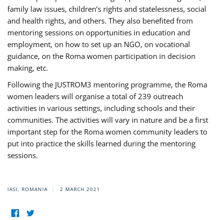
family law issues, children’s rights and statelessness, social
and health rights, and others. They also benefited from
mentoring sessions on opportunities in education and
employment, on how to set up an NGO, on vocational
guidance, on the Roma women participation in decision
making, etc.
Following the JUSTROM3 mentoring programme, the Roma
women leaders will organise a total of 239 outreach
activities in various settings, including schools and their
communities. The activities will vary in nature and be a first
important step for the Roma women community leaders to
put into practice the skills learned during the mentoring
sessions.
IASI, ROMANIA
2 MARCH 2021