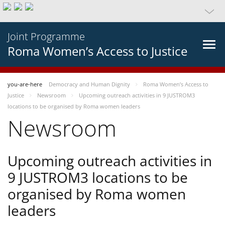
Joint Programme
Roma Women’s Access to Justice
you-are-here
Democracy and Human Dignity
Roma Women’s Access to
Justice
Newsroom
Upcoming outreach activities in 9 JUSTROM3
locations to be organised by Roma women leaders
Newsroom
Upcoming outreach activities in
9 JUSTROM3 locations to be
organised by Roma women
leaders