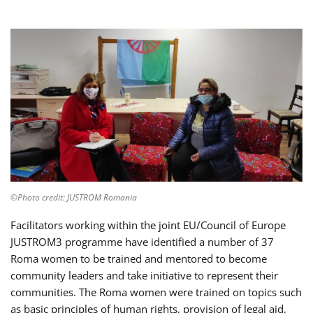
©Photo credit: JUSTROM Romania
Facilitators working within the joint EU/Council of Europe
JUSTROM3 programme have identified a number of 37
Roma women to be trained and mentored to become
community leaders and take initiative to represent their
communities. The Roma women were trained on topics such
as basic principles of human rights, provision of legal aid,