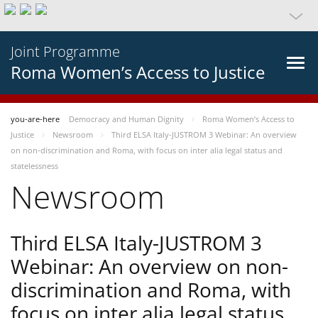
Joint Programme
Roma Women’s Access to Justice
you-are-here
Democracy and Human Dignity
Roma Women’s Access to
Justice
Newsroom
Third ELSA Italy-JUSTROM 3 Webinar: An overview
on non-discrimination and Roma, with focus on inter alia legal status and
statelessness
Newsroom
Third ELSA Italy-JUSTROM 3
Webinar: An overview on non-
discrimination and Roma, with
focus on inter alia legal status