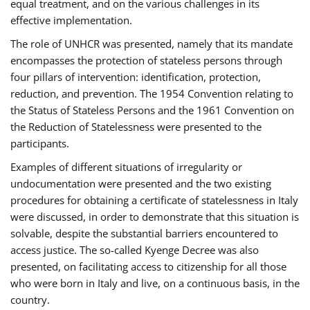
equal treatment, and on the various challenges in its
effective implementation.
The role of UNHCR was presented, namely that its mandate
encompasses the protection of stateless persons through
four pillars of intervention: identification, protection,
reduction, and prevention. The 1954 Convention relating to
the Status of Stateless Persons and the 1961 Convention on
the Reduction of Statelessness were presented to the
participants.
Examples of different situations of irregularity or
undocumentation were presented and the two existing
procedures for obtaining a certificate of statelessness in Italy
were discussed, in order to demonstrate that this situation is
solvable, despite the substantial barriers encountered to
access justice. The so-called Kyenge Decree was also
presented, on facilitating access to citizenship for all those
who were born in Italy and live, on a continuous basis, in the
country.