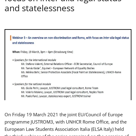
and statelessness
On Friday 19 March 2021 the joint EU/Council of Europe
programme JUSTROM3, with UNHCR Rome Office, and the
European Law Students Association Italia (ELSA Italy) held