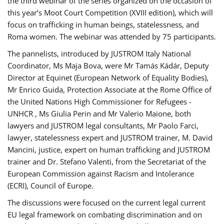
the third webinar of the series organized on the occasion of
this year’s Moot Court Competition (XVIII edition), which will
focus on trafficking in human beings, statelessness, and
Roma women. The webinar was attended by 75 participants.
The pannelists, introduced by JUSTROM Italy National
Coordinator, Ms Maja Bova, were Mr Tamás Kádár, Deputy
Director at Equinet (European Network of Equality Bodies),
Mr Enrico Guida, Protection Associate at the Rome Office of
the United Nations High Commissioner for Refugees -
UNHCR , Ms Giulia Perin and Mr Valerio Maione, both
lawyers and JUSTROM legal consultants, Mr Paolo Farci,
lawyer, statelessness expert and JUSTROM trainer, M. David
Mancini, justice, expert on human trafficking and JUSTROM
trainer and Dr. Stefano Valenti, from the Secretariat of the
European Commission against Racism and Intolerance
(ECRI), Council of Europe.
The discussions were focused on the current legal current
EU legal framework on combating discrimination and on