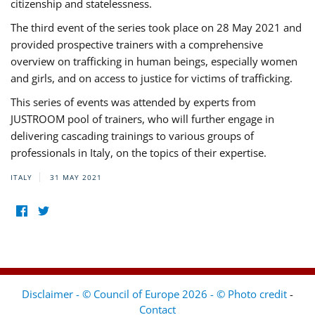
citizenship and statelessness.
The third event of the series took place on 28 May 2021 and
provided prospective trainers with a comprehensive
overview on trafficking in human beings, especially women
and girls, and on access to justice for victims of trafficking.
This series of events was attended by experts from
JUSTROOM pool of trainers, who will further engage in
delivering cascading trainings to various groups of
professionals in Italy, on the topics of their expertise.
ITALY
31 MAY 2021
Disclaimer - © Council of Europe 2026 - © Photo credit
-
Contact