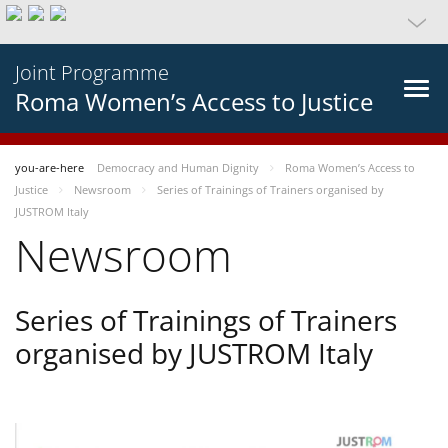
Joint Programme
Roma Women’s Access to Justice
you-are-here
Democracy and Human Dignity
Roma Women’s Access to
Justice
Newsroom
Series of Trainings of Trainers organised by
JUSTROM Italy
Newsroom
Series of Trainings of Trainers
organised by JUSTROM Italy