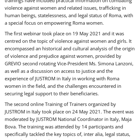
trainings have included practical information on combating
violence against women and related issues, trafficking in
human beings, statelessness, and legal status of Roma, with
a special focus on empowering Roma women.
The first webinar took place on 19 May 2021 and it was
centred on the topic of violence against women and girls. It
encompassed an historical and cultural analysis of the origin
of violence and prejudice against women, provided by
GREVIO second rotating Vice-President Ms. Simona Lanzoni,
as well as a discussion on access to justice and the
experience of JUSTROM ​in Italy in working with Roma
women in the field, and the challenges encountered in
securing legal support to their beneficiaries.
The second online Training of Trainers organized by
JUSTROM ​in Italy took place on 24 May 2021. The event was
moderated by JUSTROM National Coordinator ​in ​Italy, Maja
Bova. The training was attended by 14 participants and
specifically tackled the key topics of, inter alia, legal status,