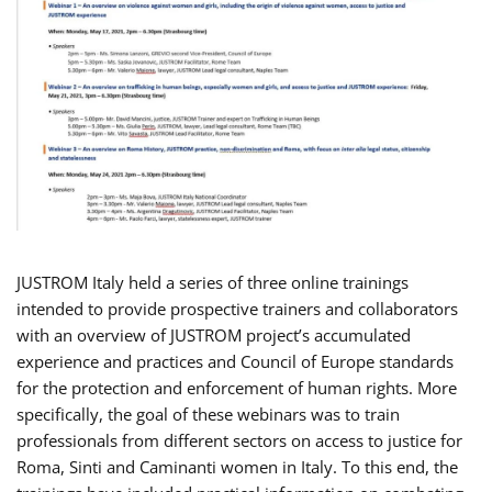
JUSTROM Italy held a series of three online trainings
intended to provide prospective trainers and collaborators
with an overview of JUSTROM project’s accumulated
experience and practices and Council of Europe standards
for the protection and enforcement of human rights. More
specifically, the goal of these webinars was to train
professionals from different sectors on access to justice for
Roma, Sinti and Caminanti women in Italy. To this end, the