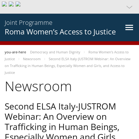
Joint Programme
Roma Women’s Access to Justice
you-are-here
Democracy and Human Dignity
Roma Women’s Access to
Justice
Newsroom
Second ELSA Italy-JUSTROM Webinar: An Overview
on Trafficking in Human Beings, Especially Women and Girls, and Access to
Justice
Newsroom
Second ELSA Italy-JUSTROM
Webinar: An Overview on
Trafficking in Human Beings,
Especially Women and Girls,