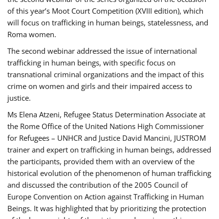
of this year’s Moot Court Competition (XVIII edition), which
will focus on trafficking in human beings, statelessness, and
Roma women.
The second webinar addressed the issue of international
trafficking in human beings, with specific focus on
transnational criminal organizations and the impact of this
crime on women and girls and their impaired access to
justice.
Ms Elena Atzeni, Refugee Status Determination Associate at
the Rome Office of the United Nations High Commissioner
for Refugees – UNHCR and Justice David Mancini, JUSTROM
trainer and expert on trafficking in human beings, addressed
the participants, provided them with an overview of the
historical evolution of the phenomenon of human trafficking
and discussed the contribution of the 2005 Council of
Europe Convention on Action against Trafficking in Human
Beings. It was highlighted that by prioritizing the protection