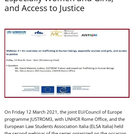
and Access to Justice
On Friday 12 March 2021, the joint EU/Council of Europe
programme JUSTROM3, with UNHCR Rome Office, and the
European Law Students Association Italia (ELSA Italia) held
the second webinar of the series organized on the occasion