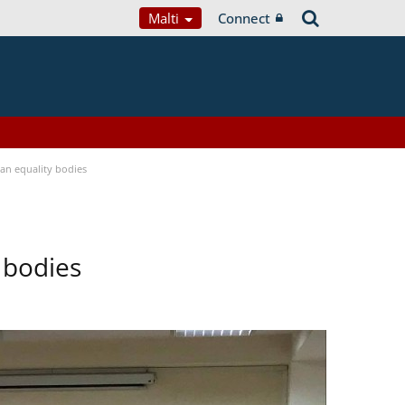
Malti
Connect
n equality bodies
 bodies