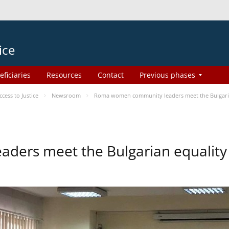
ice
eficiaries
Resources
Contact
Previous phases
ess to Justice
Newsroom
Roma women community leaders meet the Bulgaria
ers meet the Bulgarian equality