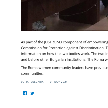
As part of the JUSTROM3 component of empowerin
Commission for Protection against Discrimination. T
information on how the two bodies work. The two ins
and before other Bulgarian institutions. The Roma wo
The Roma women community leaders have previously 
communities.
SOFIA, BULGARIA
31 JULY 2021