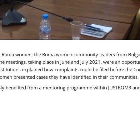
g Roma women, the Roma women community leaders from Bulgari
he meetings, taking place in June and July 2021, were an opport
titutions explained how complaints could be filed before the Co
men presented cases they have identified in their communities, re
benefited from a mentoring programme within JUSTROM3 and are 