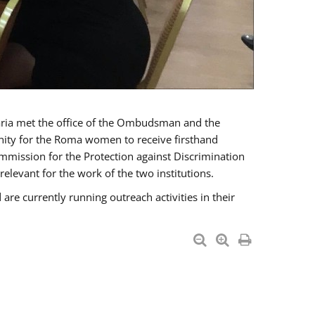
a met the office of the Ombudsman and the
unity for the Roma women to receive firsthand
mmission for the Protection against Discrimination
levant for the work of the two institutions.
currently running outreach activities in their