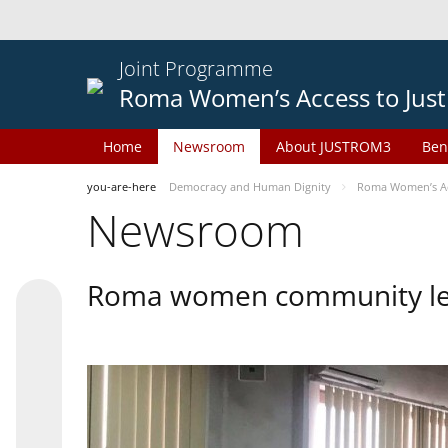
Joint Programme
Roma Women’s Access to Just
Home
Newsroom
About JUSTROM3
Ben
you-are-here
Democracy and Human Dignity
Roma Women’s Acc
Newsroom
Roma women community lead