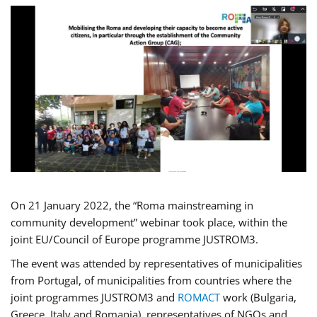
On 21 January 2022, the “Roma mainstreaming in
community development” webinar took place, within the
joint EU/Council of Europe programme JUSTROM3.
The event was attended by representatives of municipalities
from Portugal, of municipalities from countries where the
joint programmes JUSTROM3 and
ROMACT
work (Bulgaria,
Greece, Italy and Romania), representatives of NGOs and