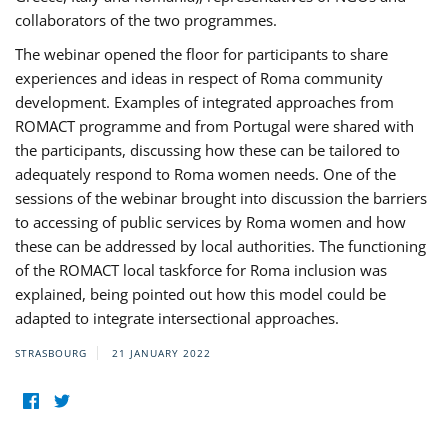
collaborators of the two programmes.
The webinar opened the floor for participants to share
experiences and ideas in respect of Roma community
development. Examples of integrated approaches from
ROMACT programme and from Portugal were shared with
the participants, discussing how these can be tailored to
adequately respond to Roma women needs. One of the
sessions of the webinar brought into discussion the barriers
to accessing of public services by Roma women and how
these can be addressed by local authorities. The functioning
of the ROMACT local taskforce for Roma inclusion was
explained, being pointed out how this model could be
adapted to integrate intersectional approaches.
STRASBOURG
21 JANUARY 2022