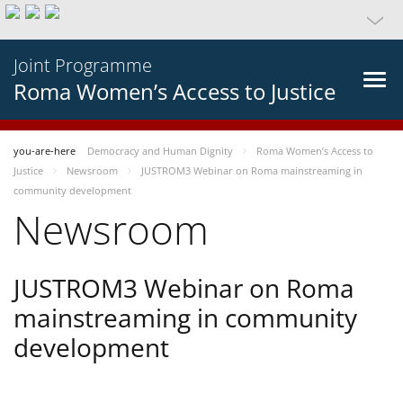
Joint Programme
Roma Women’s Access to Justice
you-are-here
Democracy and Human Dignity
Roma Women’s Access to
Justice
Newsroom
JUSTROM3 Webinar on Roma mainstreaming in
community development
Newsroom
JUSTROM3 Webinar on Roma
mainstreaming in community
development