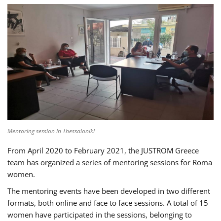
Mentoring session in Thessaloniki
From April 2020 to February 2021, the JUSTROM Greece
team has organized a series of mentoring sessions for Roma
women.
The mentoring events have been developed in two different
formats, both online and face to face sessions. A total of 15
women have participated in the sessions, belonging to