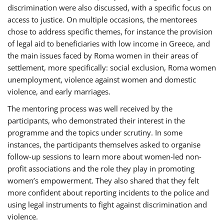
discrimination were also discussed, with a specific focus on
access to justice. On multiple occasions, the mentorees
chose to address specific themes, for instance the provision
of legal aid to beneficiaries with low income in Greece, and
the main issues faced by Roma women in their areas of
settlement, more specifically: social exclusion, Roma women
unemployment, violence against women and domestic
violence, and early marriages.
The mentoring process was well received by the
participants, who demonstrated their interest in the
programme and the topics under scrutiny. In some
instances, the participants themselves asked to organise
follow-up sessions to learn more about women-led non-
profit associations and the role they play in promoting
women’s empowerment. They also shared that they felt
more confident about reporting incidents to the police and
using legal instruments to fight against discrimination and
violence.