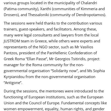
various groups located in the municipality of Chalandri
(Patima community), Xanthi (communities of Kimmeria and
Drosero), and Thessaloniki (community of Dendropotamos).
The sessions were held thanks to the contribution various
trainers, guest-speakers, and facilitators. Among these,
many were legal consultants and lawyers from the local
JUSTROM team in Greece, while others were experts and
representants of the NGO sector, such as Mr Vasilios
Pantzos, president of the PanHellenic Confederation of
Greek Roma “Ellan Passe”, Mr Georgios Tsitiridis, project
manager for the Roma community for the non-
governmental organisation “Solidarity now”, and Ms Sophia
Kyrpianidou from the non-governmental organisation
“Antigone”.
During the sessions, the mentorees were introduced to the
functioning of European institutions, such as the European
Union and the Council of Europe. Fundamental concepts like
women empowerment, equality, human rights, and gender