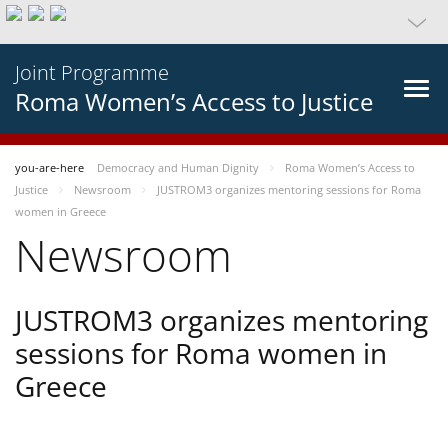
Joint Programme
Roma Women’s Access to Justice
you-are-here
Democracy and Human Dignity
Roma Women’s Access to
Justice
Newsroom
JUSTROM3 organizes mentoring sessions for Roma
women in Greece
Newsroom
JUSTROM3 organizes mentoring
sessions for Roma women in
Greece