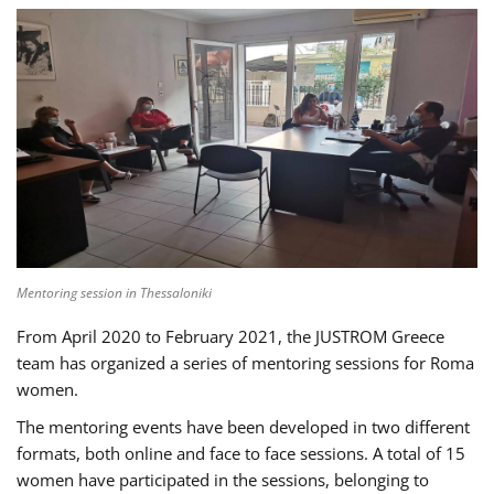
Mentoring session in Thessaloniki
From April 2020 to February 2021, the JUSTROM Greece
team has organized a series of mentoring sessions for Roma
women.
The mentoring events have been developed in two different
formats, both online and face to face sessions. A total of 15
women have participated in the sessions, belonging to