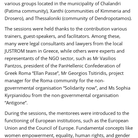
various groups located in the municipality of Chalandri
(Patima community), Xanthi (communities of Kimmeria and
Drosero), and Thessaloniki (community of Dendropotamos).
The sessions were held thanks to the contribution various
trainers, guest-speakers, and facilitators. Among these,
many were legal consultants and lawyers from the local
JUSTROM team in Greece, while others were experts and
representants of the NGO sector, such as Mr Vasilios
Pantzos, president of the PanHellenic Confederation of
Greek Roma “Ellan Passe”, Mr Georgios Tsitiridis, project
manager for the Roma community for the non-
governmental organisation “Solidarity now”, and Ms Sophia
Kyrpianidou from the non-governmental organisation
“Antigone”.
During the sessions, the mentorees were introduced to the
functioning of European institutions, such as the European
Union and the Council of Europe. Fundamental concepts like
women empowerment, equality, human rights, and gender