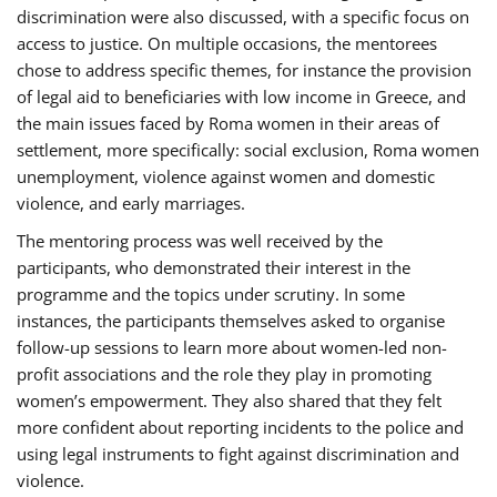
discrimination were also discussed, with a specific focus on
access to justice. On multiple occasions, the mentorees
chose to address specific themes, for instance the provision
of legal aid to beneficiaries with low income in Greece, and
the main issues faced by Roma women in their areas of
settlement, more specifically: social exclusion, Roma women
unemployment, violence against women and domestic
violence, and early marriages.
The mentoring process was well received by the
participants, who demonstrated their interest in the
programme and the topics under scrutiny. In some
instances, the participants themselves asked to organise
follow-up sessions to learn more about women-led non-
profit associations and the role they play in promoting
women’s empowerment. They also shared that they felt
more confident about reporting incidents to the police and
using legal instruments to fight against discrimination and
violence.