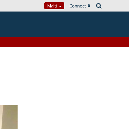
Malti
Connect