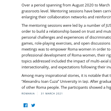
Over a period spanning from August 2020 to March 
grassroots level. Mentoring sessions have been carri
enlarging their collaboration networks and reinforci
The mentoring sessions were led by a number of JUST
order to build a relationship based on trust and mu
personal challenges and experiences of discriminati
games, role-playing exercises, and open discussions
meetings was to empower Roma women in order to bo
professional development of Roma women, their right
topics addressed included the impact of multi-axia
intersectionality, and expectations following their
Among many inspirational stories, it is notable tha
“Alexandru Ioan Cuza” University in Iași. After gradua
of other Roma people. The participants showed a hig
ROMANIA
31 MARCH 2021