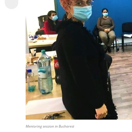
Mentoring session in Bucharest