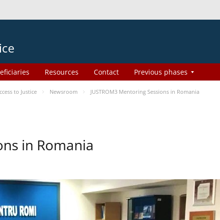
ice
eficiaries
Resources
Contact
Previous phases
ess to Justice
Newsroom
JUSTROM3 Mentoring Sessions in Romania
ons in Romania