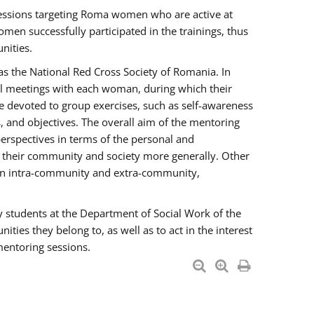
essions targeting Roma women who are active at
men successfully participated in the trainings, thus
nities.
s the National Red Cross Society of Romania. In
ual meetings with each woman, during which their
e devoted to group exercises, such as self-awareness
 and objectives. The overall aim of the mentoring
rspectives in terms of the personal and
n their community and society more generally. Other
men intra-community and extra-community,
y students at the Department of Social Work of the
ties they belong to, as well as to act in the interest
mentoring sessions.