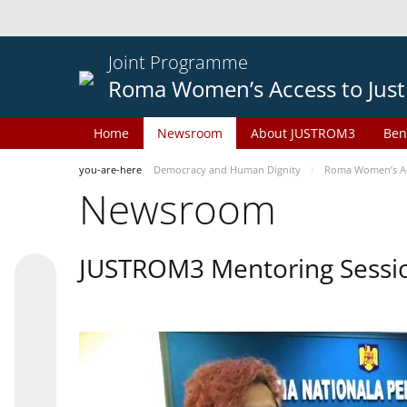
Joint Programme
Roma Women’s Access to Just
Home
Newsroom
About JUSTROM3
Ben
you-are-here
Democracy and Human Dignity
Roma Women’s Acc
Newsroom
JUSTROM3 Mentoring Sessi