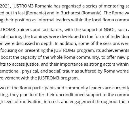
2021, JUSTROM3 Romania has organised a series of mentoring s
ed out in Iași (Romania) and in Bucharest (Romania). The Roma wo
ng their position as informal leaders within the local Roma commu
ROM3 trainers and facilitators, with the support of NGOs, such a
tual sharing, the trainings were developed in the form of individ
on were discussed in depth. In addition, some of the sessions wer
 focusing on presenting the JUSTROM3 program, its achievements,
ost the capacity of the whole Roma community, to offer new pe
s to access justice, and their importance as strong actors withi
l (emotional, physical, and social) traumas suffered by Roma wo
 involvement with the JUSTROM3 program.
t two of the Roma participants and community leaders are currentl
ting, they plan to offer their unconditioned support to the communi
h level of motivation, interest, and engagement throughout the 