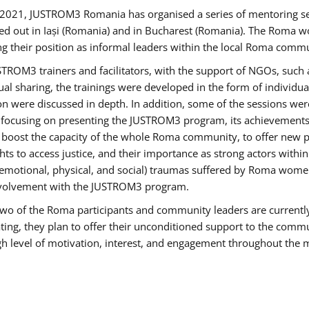
2021, JUSTROM3 Romania has organised a series of mentoring s
ed out in Iași (Romania) and in Bucharest (Romania). The Roma wo
ng their position as informal leaders within the local Roma commu
ROM3 trainers and facilitators, with the support of NGOs, such a
tual sharing, the trainings were developed in the form of individ
on were discussed in depth. In addition, some of the sessions wer
 focusing on presenting the JUSTROM3 program, its achievements,
ost the capacity of the whole Roma community, to offer new pe
s to access justice, and their importance as strong actors withi
l (emotional, physical, and social) traumas suffered by Roma wo
 involvement with the JUSTROM3 program.
t two of the Roma participants and community leaders are currentl
ting, they plan to offer their unconditioned support to the communi
h level of motivation, interest, and engagement throughout the 