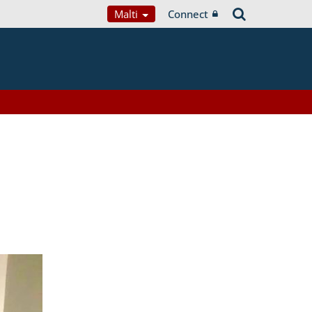
Malti
Connect