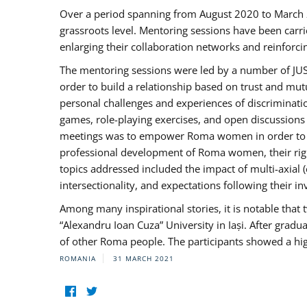
Over a period spanning from August 2020 to March 
grassroots level. Mentoring sessions have been carri
enlarging their collaboration networks and reinforci
The mentoring sessions were led by a number of JUST
order to build a relationship based on trust and mu
personal challenges and experiences of discriminati
games, role-playing exercises, and open discussions
meetings was to empower Roma women in order to bo
professional development of Roma women, their right
topics addressed included the impact of multi-axia
intersectionality, and expectations following their
Among many inspirational stories, it is notable tha
“Alexandru Ioan Cuza” University in Iași. After gradua
of other Roma people. The participants showed a hig
ROMANIA
31 MARCH 2021