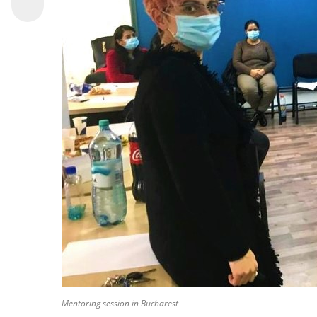
Mentoring session in Bucharest