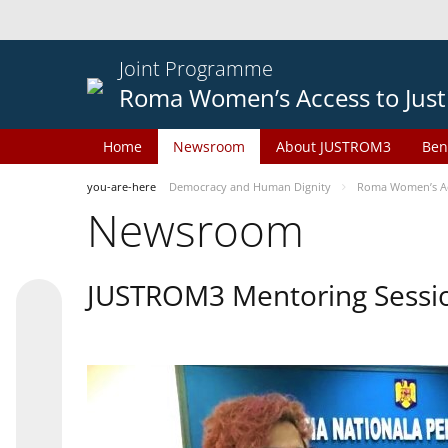
Joint Programme
Roma Women’s Access to Just
Home
Newsroom
About JUSTROM3
Ben
you-are-here
Democracy and Human Dignity
Roma Women’s Acc
Newsroom
JUSTROM3 Mentoring Sessi