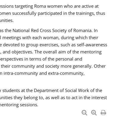
essions targeting Roma women who are active at
men successfully participated in the trainings, thus
nities.
s the National Red Cross Society of Romania. In
ual meetings with each woman, during which their
e devoted to group exercises, such as self-awareness
 and objectives. The overall aim of the mentoring
rspectives in terms of the personal and
n their community and society more generally. Other
men intra-community and extra-community,
y students at the Department of Social Work of the
ties they belong to, as well as to act in the interest
mentoring sessions.