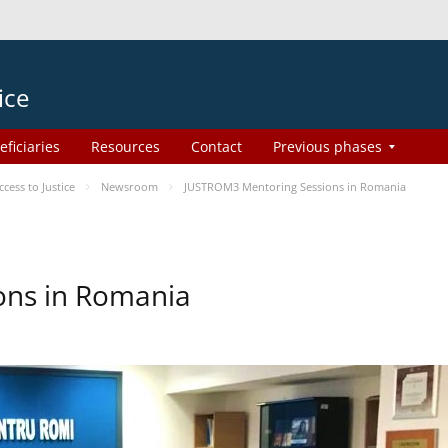
ice
eficiaries
Resources
Contact
Previous phases
ess to Justice
Newsroom
JUSTROM3 Mentoring Sessions in Romania
ons in Romania