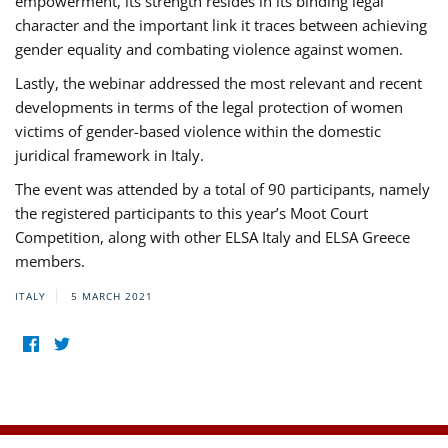
empowerment, its strength resides in its binding legal
character and the important link it traces between achieving
gender equality and combating violence against women.
Lastly, the webinar addressed the most relevant and recent
developments in terms of the legal protection of women
victims of gender-based violence within the domestic
juridical framework in Italy.
The event was attended by a total of 90 participants, namely
the registered participants to this year’s Moot Court
Competition, along with other ELSA Italy and ELSA Greece
members.
ITALY
5 MARCH 2021