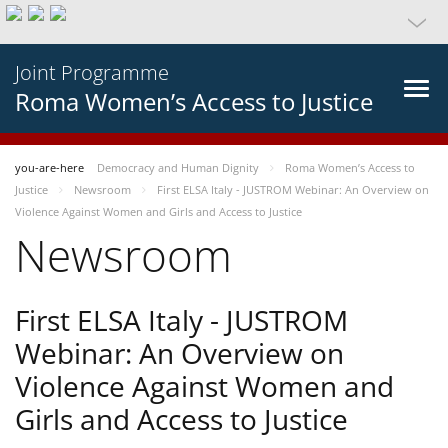
Joint Programme
Roma Women’s Access to Justice
you-are-here
Democracy and Human Dignity
Roma Women’s Access to
Justice
Newsroom
First ELSA Italy - JUSTROM Webinar: An Overview on
Violence Against Women and Girls and Access to Justice
Newsroom
First ELSA Italy - JUSTROM
Webinar: An Overview on
Violence Against Women and
Girls and Access to Justice