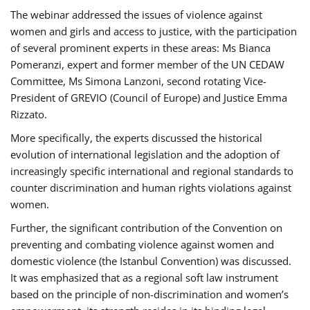
The webinar addressed the issues of violence against
women and girls and access to justice, with the participation
of several prominent experts in these areas: Ms Bianca
Pomeranzi, expert and former member of the UN CEDAW
Committee, Ms Simona Lanzoni, second rotating Vice-
President of GREVIO (Council of Europe) and Justice Emma
Rizzato.
More specifically, the experts discussed the historical
evolution of international legislation and the adoption of
increasingly specific international and regional standards to
counter discrimination and human rights violations against
women.
Further, the significant contribution of the Convention on
preventing and combating violence against women and
domestic violence (the Istanbul Convention) was discussed.
It was emphasized that as a regional soft law instrument
based on the principle of non-discrimination and women’s