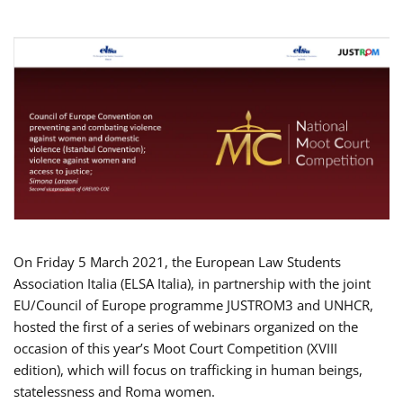
On Friday 5 March 2021, the European Law Students
Association Italia (ELSA Italia), in partnership with the joint
EU/Council of Europe programme JUSTROM3 and UNHCR,
hosted the first of a series of webinars organized on the
occasion of this year’s Moot Court Competition (XVIII
edition), which will focus on trafficking in human beings,
statelessness and Roma women.