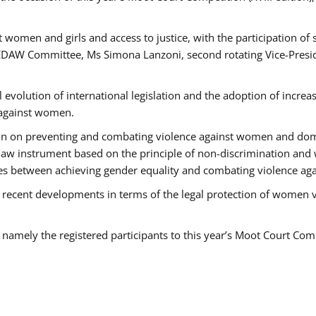
 women and girls and access to justice, with the participation of
AW Committee, Ms Simona Lanzoni, second rotating Vice-Presid
l evolution of international legislation and the adoption of increa
 against women.
tion on preventing and combating violence against women and dom
t law instrument based on the principle of non-discrimination and
races between achieving gender equality and combating violence a
 recent developments in terms of the legal protection of women 
, namely the registered participants to this year’s Moot Court Com