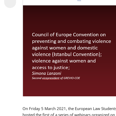
On Friday 5 March 2021, the European Law Students 
hosted the first of a series of webinars organized on