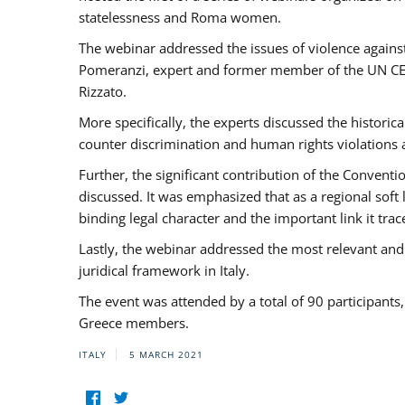
statelessness and Roma women.
The webinar addressed the issues of violence against
Pomeranzi, expert and former member of the UN CED
Rizzato.
More specifically, the experts discussed the historica
counter discrimination and human rights violations
Further, the significant contribution of the Conven
discussed. It was emphasized that as a regional sof
binding legal character and the important link it t
Lastly, the webinar addressed the most relevant and
juridical framework in Italy.
The event was attended by a total of 90 participants
Greece members.
ITALY
5 MARCH 2021