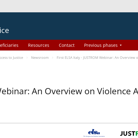
ice
eficiaries
Resources
Contact
Previous phases
ess to Justice
Newsroom
First ELSA Italy - JUSTROM Webinar: An Overview o
 Webinar: An Overview on Violence