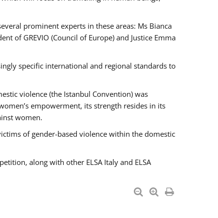
 several prominent experts in these areas: Ms Bianca
ent of GREVIO (Council of Europe) and Justice Emma
singly specific international and regional standards to
estic violence (the Istanbul Convention) was
 women’s empowerment, its strength resides in its
gainst women.
victims of gender-based violence within the domestic
petition, along with other ELSA Italy and ELSA