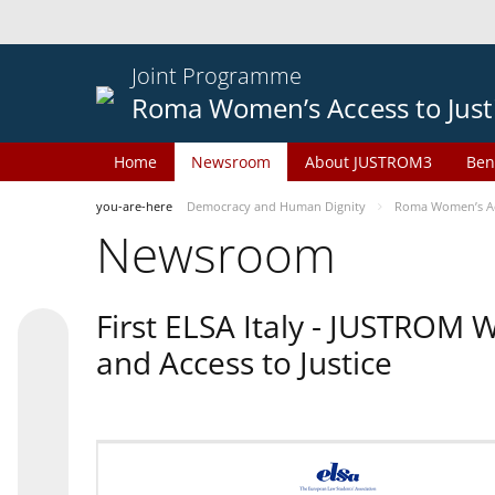
Joint Programme
Roma Women’s Access to Just
Home
Newsroom
About JUSTROM3
Ben
you-are-here
Democracy and Human Dignity
Roma Women’s Acc
Newsroom
First ELSA Italy - JUSTROM
and Access to Justice