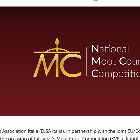
Association Italia (ELSA Italia), in partnership with the joint
 the occasion of this year’s Moot Court Competition (XVIII edition)