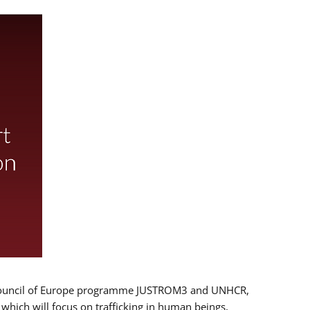
 EU/Council of Europe programme JUSTROM3 and UNHCR,
, which will focus on trafficking in human beings,