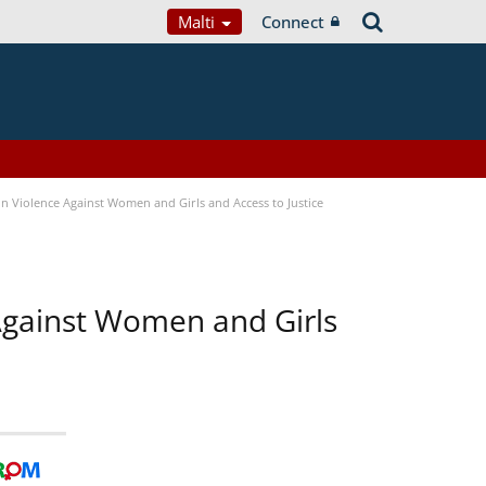
Malti
Connect
n Violence Against Women and Girls and Access to Justice
 Against Women and Girls