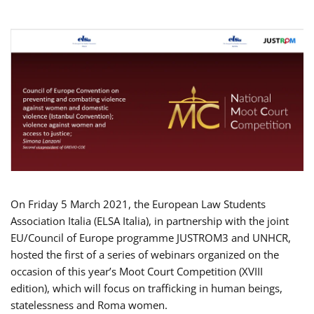
On Friday 5 March 2021, the European Law Students
Association Italia (ELSA Italia), in partnership with the joint
EU/Council of Europe programme JUSTROM3 and UNHCR,
hosted the first of a series of webinars organized on the
occasion of this year’s Moot Court Competition (XVIII
edition), which will focus on trafficking in human beings,
statelessness and Roma women.