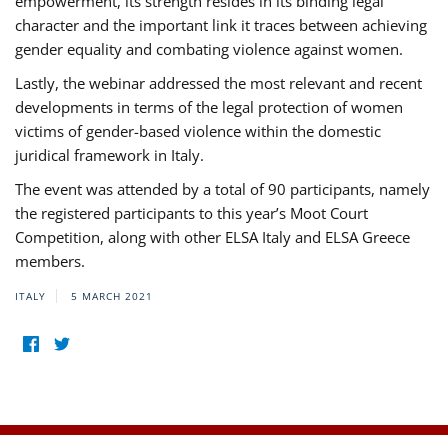
empowerment, its strength resides in its binding legal
character and the important link it traces between achieving
gender equality and combating violence against women.
Lastly, the webinar addressed the most relevant and recent
developments in terms of the legal protection of women
victims of gender-based violence within the domestic
juridical framework in Italy.
The event was attended by a total of 90 participants, namely
the registered participants to this year’s Moot Court
Competition, along with other ELSA Italy and ELSA Greece
members.
ITALY
5 MARCH 2021