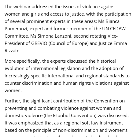
The webinar addressed the issues of violence against
women and girls and access to justice, with the participation
of several prominent experts in these areas: Ms Bianca
Pomeranzi, expert and former member of the UN CEDAW
Committee, Ms Simona Lanzoni, second rotating Vice-
President of GREVIO (Council of Europe) and Justice Emma
Rizzato.
More specifically, the experts discussed the historical
evolution of international legislation and the adoption of
increasingly specific international and regional standards to
counter discrimination and human rights violations against
women.
Further, the significant contribution of the Convention on
preventing and combating violence against women and
domestic violence (the Istanbul Convention) was discussed.
It was emphasized that as a regional soft law instrument
based on the principle of non-discrimination and women’s