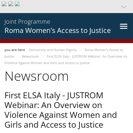
Joint Programme
Roma Women’s Access to Justice
you-are-here
Democracy and Human Dignity
Roma Women’s Access to
Justice
Newsroom
First ELSA Italy - JUSTROM Webinar: An Overview on
Violence Against Women and Girls and Access to Justice
Newsroom
First ELSA Italy - JUSTROM
Webinar: An Overview on
Violence Against Women and
Girls and Access to Justice