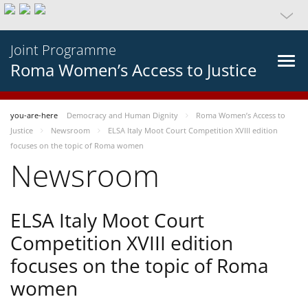
Joint Programme
Roma Women’s Access to Justice
you-are-here
Democracy and Human Dignity
Roma Women’s Access to
Justice
Newsroom
ELSA Italy Moot Court Competition XVIII edition
focuses on the topic of Roma women
Newsroom
ELSA Italy Moot Court
Competition XVIII edition
focuses on the topic of Roma
women