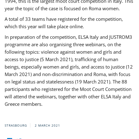
1994, this is the largest moot court competition in Italy. This
year the topic of the case is focused on Roma women.
A total of 33 teams have registered for the competition,
which this year will take place online.
In preparation of the competition, ELSA Italy and JUSTROM3
programme are also organising three webinars, on the
following topics: violence against women and girls and
access to justice (5 March 2021), trafficking of human
beings, especially women and girls, and access to justice (12
March 2021) and non-discrimination and Roma, with focus
on legal status and statelessness (19 March 2021). The 88
participants who registered for the Moot Court Competition
will attend the webinars, together with other ELSA Italy and
Greece members.
STRASBOURG
2 MARCH 2021