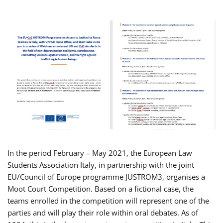
In the period February – May 2021, the European Law
Students Association Italy, in partnership with the joint
EU/Council of Europe programme JUSTROM3, organises a
Moot Court Competition. Based on a fictional case, the
teams enrolled in the competition will represent one of the
parties and will play their role within oral debates. As of