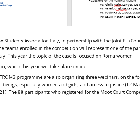
w Students Association Italy, in partnership with the joint EU/
e teams enrolled in the competition will represent one of the parti
taly. This year the topic of the case is focused on Roma women.
n, which this year will take place online.
USTROM3 programme are also organising three webinars, on the fo
an beings, especially women and girls, and access to justice (12
21). The 88 participants who registered for the Moot Court Compet