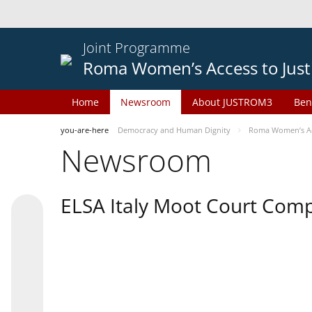
Joint Programme
Roma Women’s Access to Just
Home
Newsroom
About JUSTROM3
Ben
you-are-here
Democracy and Human Dignity
Roma Women’s Acc
Newsroom
ELSA Italy Moot Court Comp