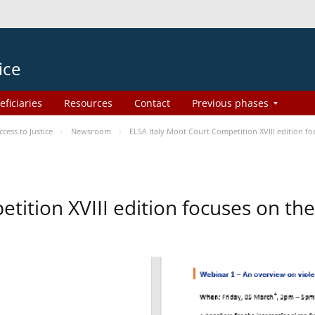
ice
eficiaries
Resources
Contact
Previous phases
ess to Justice
Newsroom
ELSA Italy Moot Court Competition XVIII edition 
etition XVIII edition focuses on t