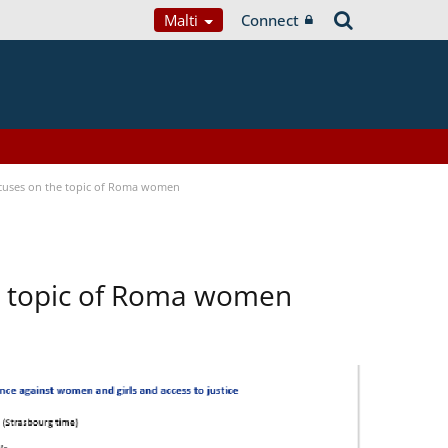
Malti
Connect
focuses on the topic of Roma women
he topic of Roma women