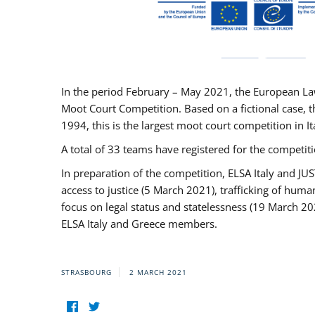
In the period February – May 2021, the European La
Moot Court Competition. Based on a fictional case, th
1994, this is the largest moot court competition in I
A total of 33 teams have registered for the competitio
In preparation of the competition, ELSA Italy and J
access to justice (5 March 2021), trafficking of hum
focus on legal status and statelessness (19 March 20
ELSA Italy and Greece members.
STRASBOURG
2 MARCH 2021