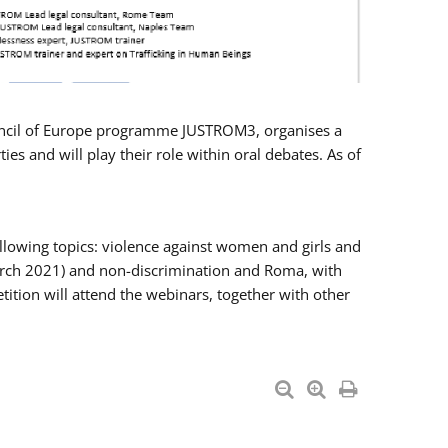
Council of Europe programme JUSTROM3, organises a
es and will play their role within oral debates. As of
llowing topics: violence against women and girls and
 March 2021) and non-discrimination and Roma, with
ition will attend the webinars, together with other