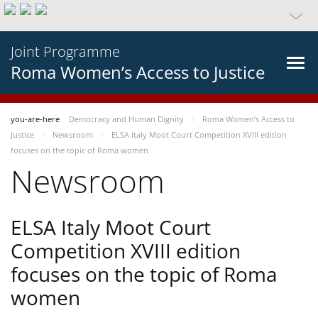
Joint Programme
Roma Women’s Access to Justice
you-are-here
Democracy and Human Dignity
Roma Women’s Access to
Justice
Newsroom
ELSA Italy Moot Court Competition XVIII edition
focuses on the topic of Roma women
Newsroom
ELSA Italy Moot Court
Competition XVIII edition
focuses on the topic of Roma
women