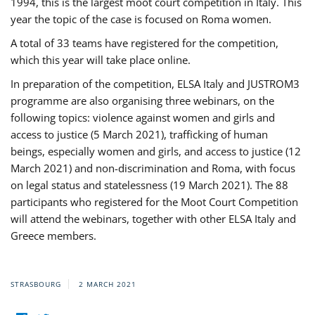
1994, this is the largest moot court competition in Italy. This
year the topic of the case is focused on Roma women.
A total of 33 teams have registered for the competition,
which this year will take place online.
In preparation of the competition, ELSA Italy and JUSTROM3
programme are also organising three webinars, on the
following topics: violence against women and girls and
access to justice (5 March 2021), trafficking of human
beings, especially women and girls, and access to justice (12
March 2021) and non-discrimination and Roma, with focus
on legal status and statelessness (19 March 2021). The 88
participants who registered for the Moot Court Competition
will attend the webinars, together with other ELSA Italy and
Greece members.
STRASBOURG
2 MARCH 2021