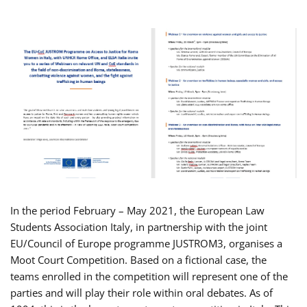
In the period February – May 2021, the European Law
Students Association Italy, in partnership with the joint
EU/Council of Europe programme JUSTROM3, organises a
Moot Court Competition. Based on a fictional case, the
teams enrolled in the competition will represent one of the
parties and will play their role within oral debates. As of