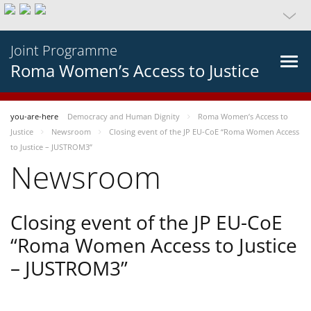
Joint Programme
Roma Women’s Access to Justice
you-are-here
Democracy and Human Dignity
Roma Women’s Access to
Justice
Newsroom
Closing event of the JP EU-CoE “Roma Women Access
to Justice – JUSTROM3”
Newsroom
Closing event of the JP EU-CoE
“Roma Women Access to Justice
– JUSTROM3”