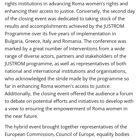
rights institutions in advancing Roma women’s rights and
enhancing their access to justice. Conversely, the second day
of the closing event was dedicated to taking stock of the
results and accomplishments achieved by the JUSTROM
Programme over its five years of implementation in
Bulgaria, Greece, Italy and Romania. The conference was
marked by a great number of interventions from a wide
range of diverse actors, partners and stakeholders of the
JUSTROM programme, as well as representatives of both
national and international institutions and organisations,
who acknowledged the stride made by the programme so
far in enhancing Roma women’s access to justice.
Additionally, the closing event offered the audience a forum
to debate on potential efforts and initiatives to develop with
a view to ensuring the empowerment of Roma women in
the near future.
The hybrid event brought together representatives of the
European Commission, Council of Europe, equality bodies