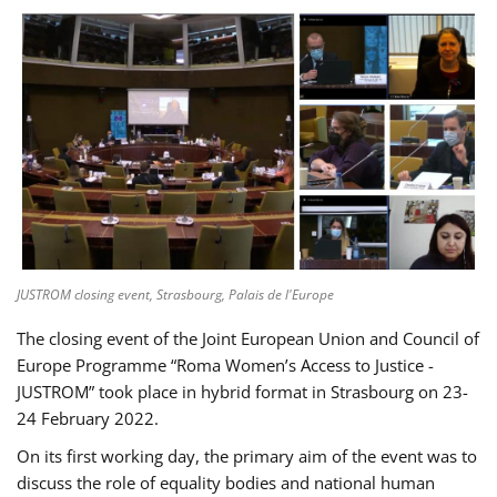
JUSTROM closing event, Strasbourg, Palais de l'Europe
The closing event of the Joint European Union and Council of
Europe Programme “Roma Women’s Access to Justice -
JUSTROM” took place in hybrid format in Strasbourg on 23-
24 February 2022.
On its first working day, the primary aim of the event was to
discuss the role of equality bodies and national human