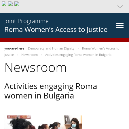
Joint Programme
Roma Women’s Access to Justice
you-are-here
Democracy and Human Dignity
Roma Women’s Access to
Justice
Newsroom
Activities engaging Roma women in Bulgaria
Newsroom
Activities engaging Roma
women in Bulgaria