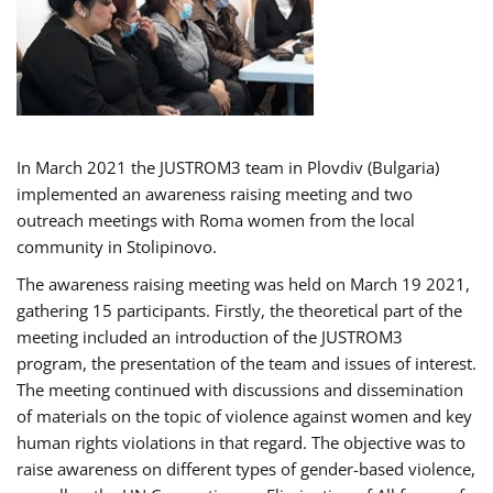
In March 2021 the JUSTROM3 team in Plovdiv (Bulgaria)
implemented an awareness raising meeting and two
outreach meetings with Roma women from the local
community in Stolipinovo.
The awareness raising meeting was held on March 19 2021,
gathering 15 participants. Firstly, the theoretical part of the
meeting included an introduction of the JUSTROM3
program, the presentation of the team and issues of interest.
The meeting continued with discussions and dissemination
of materials on the topic of violence against women and key
human rights violations in that regard. The objective was to
raise awareness on different types of gender-based violence,