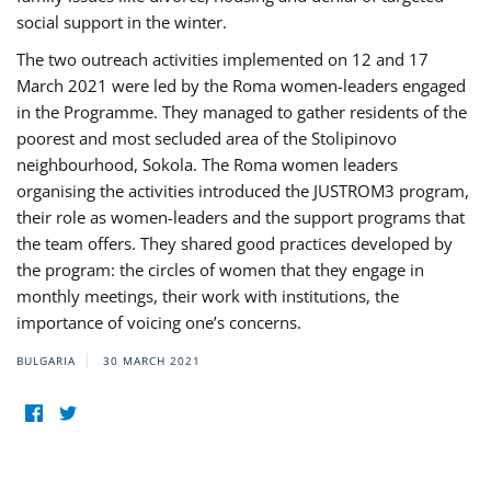
social support in the winter.
The two outreach activities implemented on 12 and 17
March 2021 were led by the Roma women-leaders engaged
in the Programme. They managed to gather residents of the
poorest and most secluded area of the Stolipinovo
neighbourhood, Sokola. The Roma women leaders
organising the activities introduced the JUSTROM3 program,
their role as women-leaders and the support programs that
the team offers. They shared good practices developed by
the program: the circles of women that they engage in
monthly meetings, their work with institutions, the
importance of voicing one’s concerns.
BULGARIA
30 MARCH 2021