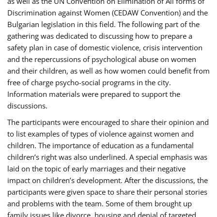
as well as the UN Convention on Elimination of All forms of
Discrimination against Women (CEDAW Convention) and the
Bulgarian legislation in this field. The following part of the
gathering was dedicated to discussing how to prepare a
safety plan in case of domestic violence, crisis intervention
and the repercussions of psychological abuse on women
and their children, as well as how women could benefit from
free of charge psycho-social programs in the city.
Information materials were prepared to support the
discussions.
The participants were encouraged to share their opinion and
to list examples of types of violence against women and
children. The importance of education as a fundamental
children’s right was also underlined. A special emphasis was
laid on the topic of early marriages and their negative
impact on children’s development. After the discussions, the
participants were given space to share their personal stories
and problems with the team. Some of them brought up
family issues like divorce, housing and denial of targeted