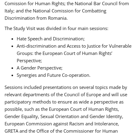
Comission for Human Rights; the National Bar Council from
Italy; and the National Comission for Combatting
Discrimination from Romania.
The Study Visit was divided in four main sessions:
Hate Speech and Discrimination;
Anti-discrimination and Access to Justice for Vulnerable
Groups: the European Court of Human Rights’
Perspective;
A Gender Perspective;
Synergies and Future Co-operation.
Sessions included presentations on several topics made by
relevant departments of the Council of Europe and will use
participatory methods to ensure as wide a perspective as
possible, such as the European Court of Human Rights,
Gender Equality, Sexual Orientation and Gender Identity,
European Commission against Racism and Intolerance,
GRETA and the Office of the Commissioner for Human