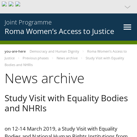
Joint Programme
Roma Women’s Access to Justice
you-are-here
Democracy and Human Dignity
Roma Women’s Access to
Justice
Previous phases
News archive
Study Visit with Equality
Bodies and NHRIs
News archive
Study Visit with Equality Bodies
and NHRIs
on 12-14 March 2019, a Study Visit with Equality
Bodies and National Human Rights Institutions from