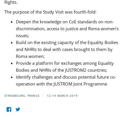
Rights.
The purpose of the Study Visit was fourth-fold:
Deepen the knowledge on CoE standards on non-
discrimination, access to justice and Roma women’s
issues;
Build on the existing capacity of the Equality Bodies
and NHRIs to deal with cases brought to them by
Roma women;
Provide a platform for exchanges among Equality
Bodies and NHRIs of the JUSTROM2 countries;
Identify challenges and discuss potential future co-
operation with the JUSTROM Joint Programme
STRASBOURG, FRANCE
12-14 MARCH 2019