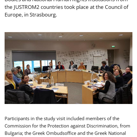
the JUSTROM2 countries took place at the Council of
Europe, in Strasbourg.
Participants in the study visit included members of the
Commission for the Protection against Discrimination, from
Bulgaria; the Greek Ombudsoffice and the Greek National