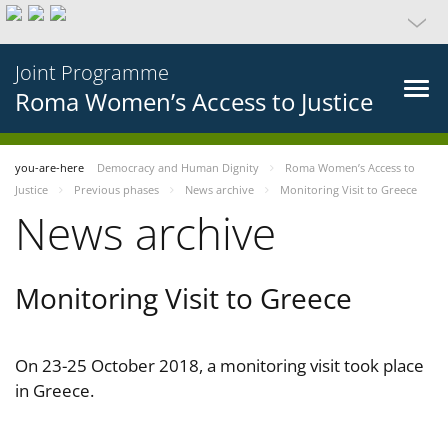
Joint Programme
Roma Women’s Access to Justice
you-are-here
Democracy and Human Dignity
Roma Women’s Access to
Justice
Previous phases
News archive
Monitoring Visit to Greece
News archive
Monitoring Visit to Greece
On 23-25 October 2018, a monitoring visit took place
in Greece.