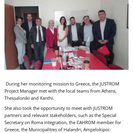
During her monitoring mission to Greece, the JUSTROM
Project Manager met with the local teams from Athens,
Thessaloniki and Xanthi.
She also took the opportunity to meet with JUSTROM
partners and relevant stakeholders, such as the Special
Secretary on Roma integration, the CAHROM member for
Greece, the Municipalities of Halandri, Ampelokipoi-