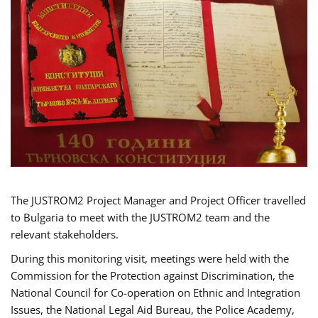
The JUSTROM2 Project Manager and Project Officer travelled
to Bulgaria to meet with the JUSTROM2 team and the
relevant stakeholders.
During this monitoring visit, meetings were held with the
Commission for the Protection against Discrimination, the
National Council for Co-operation on Ethnic and Integration
Issues, the National Legal Aid Bureau, the Police Academy,