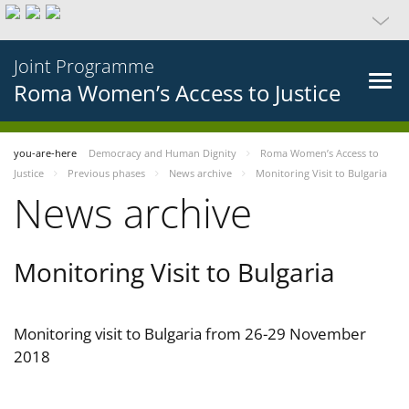
Joint Programme
Roma Women’s Access to Justice
you-are-here
Democracy and Human Dignity
Roma Women’s Access to
Justice
Previous phases
News archive
Monitoring Visit to Bulgaria
News archive
Monitoring Visit to Bulgaria
Monitoring visit to Bulgaria from 26-29 November
2018