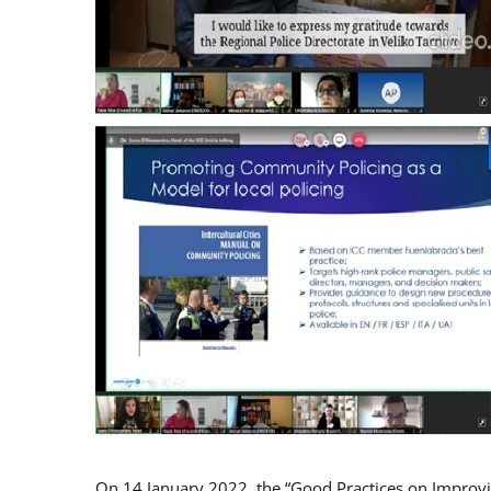
On 14 January 2022, the “Good Practices on Improv