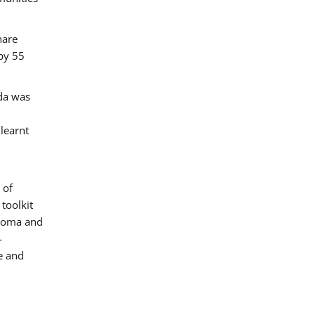
hare
by 55
ada was
 learnt
 of
toolkit
 Roma and
-
e and