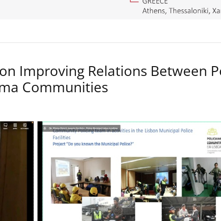
on Improving Relations Between P
Roma Communities