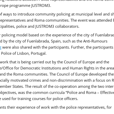
f Europe programme JUSTROM3.
f ways to introduce community policing at municipal level and s
 representatives and Roma communities. The event was attended 
ipalities, police and JUSTROM3 collaborators.
y policing model based on the experience of the city of Fuenlabr
d by the city of Fuenlabrada, Spain, such as the Anti-Rumours
g
were also shared with the participants. Further, the participants
Police of Lisbon, Portugal.
ork that is being carried out by the Council of Europe and the
e/Office for Democratic Institutions and Human Rights in the area
 and the Roma communities. The Council of Europe developed the 
 racially motivated crimes and non-discrimination with a focus on
 member States. The result of the co-operation among the two inter
objectives, was the common curricula “Police and Roma – Effectiv
used for training courses for police officers.
ts their experience of work with the police representatives, for