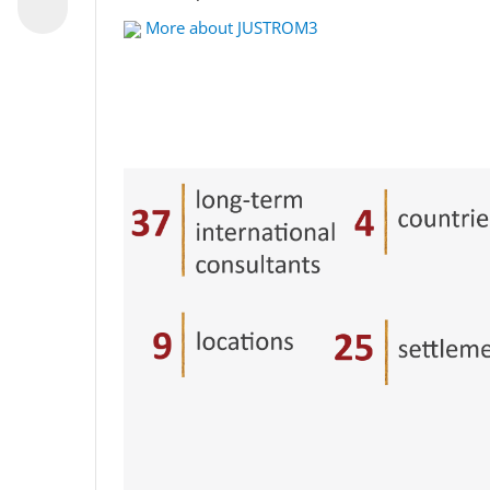
More about JUSTROM3