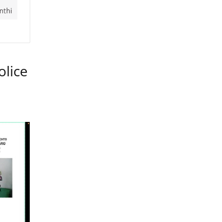
olice