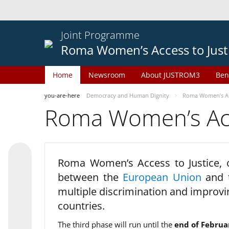
Joint Programme
Roma Women’s Access to Just
Home
Newsroom
About JUSTROM3
Ben
you-are-here
Democracy and Human Dignity
Roma Women’s Acc
Roma Women’s Acce
Roma Women’s Access to Justice,
between the
European Union
and
multiple discrimination and improvi
countries.
The third phase will run until the
end of Februa