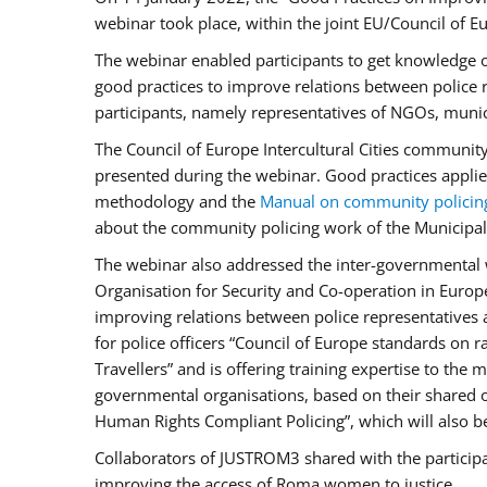
webinar took place, within the joint EU/Council o
The webinar enabled participants to get knowledge o
good practices to improve relations between police
participants, namely representatives of NGOs, munic
The Council of Europe Intercultural Cities communit
presented during the webinar. Good practices applie
methodology and the
Manual on community policin
about the community policing work of the Municipal 
The webinar also addressed the inter-governmental w
Organisation for Security and Co-operation in Europ
improving relations between police representatives
for police officers “Council of Europe standards on
Travellers” and is offering training expertise to the
governmental organisations, based on their shared 
Human Rights Compliant Policing”, which will also be 
Collaborators of JUSTROM3 shared with the participan
improving the access of Roma women to justice.