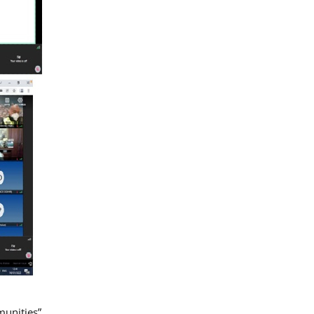
munities”