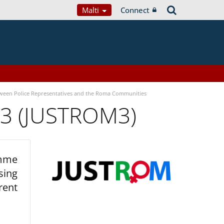
Malti
Connect
tween Police Representatives and the Roma Communities
 3 (JUSTROM3)
amme
sing
rent