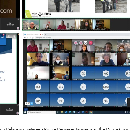
ing Relations Between Police Representatives and the Roma Com