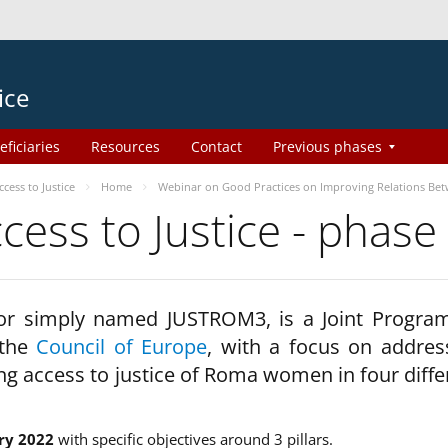
ice
eficiaries
Resources
Contact
Previous phases
ess to Justice
Home
Webinar on Good Practices on Improving Relations Be
ss to Justice - phase
 or simply named JUSTROM3, is a Joint Progr
 the
Council of Europe
, with a focus on addres
ng access to justice of Roma women in four diffe
ry 2022
with specific objectives around 3 pillars.