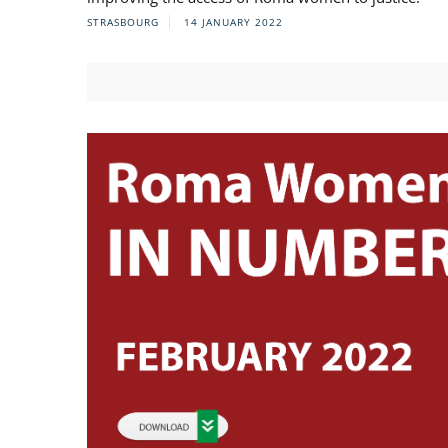
STRASBOURG
14 JANUARY 2022