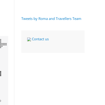
Tweets by Roma and Travellers Team
Contact us