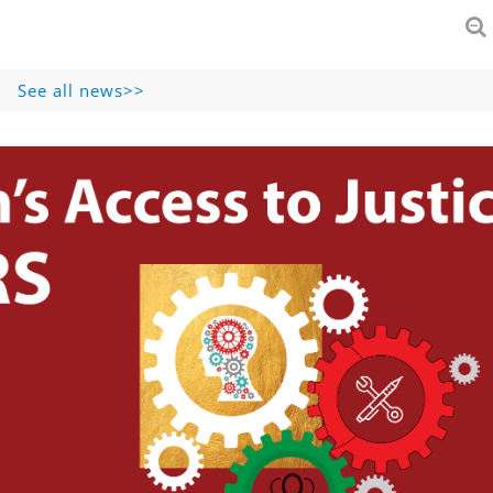
See all news>>