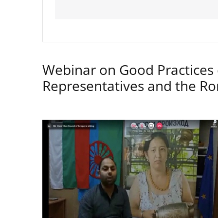
Webinar on Good Practices 
Representatives and the 