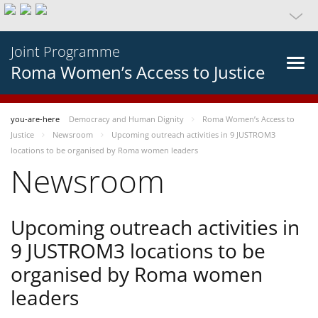
Joint Programme
Roma Women’s Access to Justice
you-are-here
Democracy and Human Dignity
Roma Women’s Access to
Justice
Newsroom
Upcoming outreach activities in 9 JUSTROM3
locations to be organised by Roma women leaders
Newsroom
Upcoming outreach activities in
9 JUSTROM3 locations to be
organised by Roma women
leaders