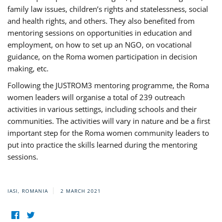
family law issues, children’s rights and statelessness, social
and health rights, and others. They also benefited from
mentoring sessions on opportunities in education and
employment, on how to set up an NGO, on vocational
guidance, on the Roma women participation in decision
making, etc.
Following the JUSTROM3 mentoring programme, the Roma
women leaders will organise a total of 239 outreach
activities in various settings, including schools and their
communities. The activities will vary in nature and be a first
important step for the Roma women community leaders to
put into practice the skills learned during the mentoring
sessions.
IASI, ROMANIA
2 MARCH 2021