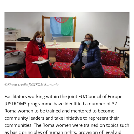
©Photo credit: JUSTROM Romania
Facilitators working within the joint EU/Council of Europe
JUSTROM3 programme have identified a number of 37
Roma women to be trained and mentored to become
community leaders and take initiative to represent their
communities. The Roma women were trained on topics such
as basic principles of human rights, provision of legal aid,