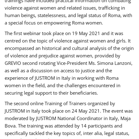
trainings have included practical information on combating
violence against women and related issues, trafficking in
human beings, statelessness, and legal status of Roma, with
a special focus on empowering Roma women.
The first webinar took place on 19 May 2021 and it was
centred on the topic of violence against women and girls. It
encompassed an historical and cultural analysis of the origin
of violence and prejudice against women, provided by
GREVIO second rotating Vice-President Ms. Simona Lanzoni,
as well as a discussion on access to justice and the
experience of JUSTROM ​in Italy in working with Roma
women in the field, and the challenges encountered in
securing legal support to their beneficiaries.
The second online Training of Trainers organized by
JUSTROM ​in Italy took place on 24 May 2021. The event was
moderated by JUSTROM National Coordinator ​in ​Italy, Maja
Bova. The training was attended by 14 participants and
specifically tackled the key topics of, inter alia, legal status,