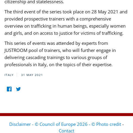
citizenship and statelessness.
The third event of the series took place on 28 May 2021 and
provided prospective trainers with a comprehensive
overview on trafficking in human beings, especially women
and girls, and on access to justice for victims of trafficking.
This series of events was attended by experts from
JUSTROOM pool of trainers, who will further engage in
delivering cascading trainings to various groups of
professionals in Italy, on the topics of their expertise.
ITALY
31 MAY 2021
Disclaimer - © Council of Europe 2026 - © Photo credit
-
Contact