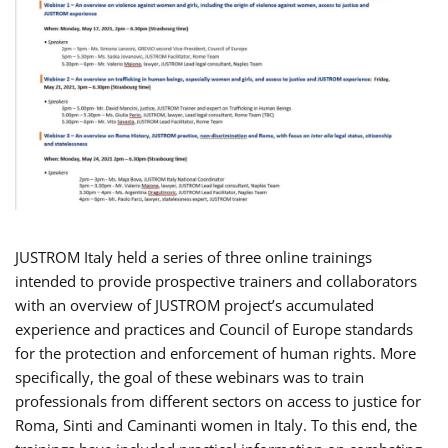
JUSTROM Italy held a series of three online trainings
intended to provide prospective trainers and collaborators
with an overview of JUSTROM project’s accumulated
experience and practices and Council of Europe standards
for the protection and enforcement of human rights. More
specifically, the goal of these webinars was to train
professionals from different sectors on access to justice for
Roma, Sinti and Caminanti women in Italy. To this end, the