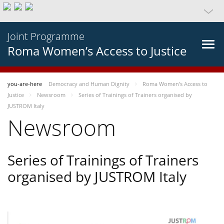
Joint Programme
Roma Women’s Access to Justice
you-are-here
Democracy and Human Dignity
Roma Women’s Access to
Justice
Newsroom
Series of Trainings of Trainers organised by
JUSTROM Italy
Newsroom
Series of Trainings of Trainers
organised by JUSTROM Italy