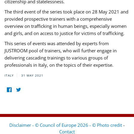
citizenship and statelessness.
The third event of the series took place on 28 May 2021 and
provided prospective trainers with a comprehensive
overview on trafficking in human beings, especially women
and girls, and on access to justice for victims of trafficking.
This series of events was attended by experts from
JUSTROOM pool of trainers, who will further engage in
delivering cascading trainings to various groups of
professionals in Italy, on the topics of their expertise.
ITALY
31 MAY 2021
Disclaimer - © Council of Europe 2026 - © Photo credit
-
Contact