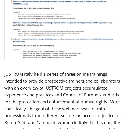
JUSTROM Italy held a series of three online trainings
intended to provide prospective trainers and collaborators
with an overview of JUSTROM project’s accumulated
experience and practices and Council of Europe standards
for the protection and enforcement of human rights. More
specifically, the goal of these webinars was to train
professionals from different sectors on access to justice for
Roma, Sinti and Caminanti women in Italy. To this end, the