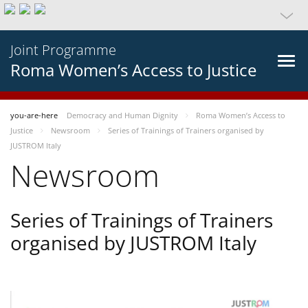
Joint Programme
Roma Women’s Access to Justice
you-are-here
Democracy and Human Dignity
Roma Women’s Access to
Justice
Newsroom
Series of Trainings of Trainers organised by
JUSTROM Italy
Newsroom
Series of Trainings of Trainers
organised by JUSTROM Italy