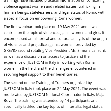
trainings have included practical information on combating
violence against women and related issues, trafficking in
human beings, statelessness, and legal status of Roma, with
a special focus on empowering Roma women.
The first webinar took place on 19 May 2021 and it was
centred on the topic of violence against women and girls. It
encompassed an historical and cultural analysis of the origin
of violence and prejudice against women, provided by
GREVIO second rotating Vice-President Ms. Simona Lanzoni,
as well as a discussion on access to justice and the
experience of JUSTROM ​in Italy in working with Roma
women in the field, and the challenges encountered in
securing legal support to their beneficiaries.
The second online Training of Trainers organized by
JUSTROM ​in Italy took place on 24 May 2021. The event was
moderated by JUSTROM National Coordinator ​in ​Italy, Maja
Bova. The training was attended by 14 participants and
specifically tackled the key topics of, inter alia, legal status,