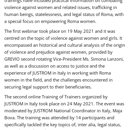
trainings have included practical information on combating
violence against women and related issues, trafficking in
human beings, statelessness, and legal status of Roma, with
a special focus on empowering Roma women.
The first webinar took place on 19 May 2021 and it was
centred on the topic of violence against women and girls. It
encompassed an historical and cultural analysis of the origin
of violence and prejudice against women, provided by
GREVIO second rotating Vice-President Ms. Simona Lanzoni,
as well as a discussion on access to justice and the
experience of JUSTROM ​in Italy in working with Roma
women in the field, and the challenges encountered in
securing legal support to their beneficiaries.
The second online Training of Trainers organized by
JUSTROM ​in Italy took place on 24 May 2021. The event was
moderated by JUSTROM National Coordinator ​in ​Italy, Maja
Bova. The training was attended by 14 participants and
specifically tackled the key topics of, inter alia, legal status,