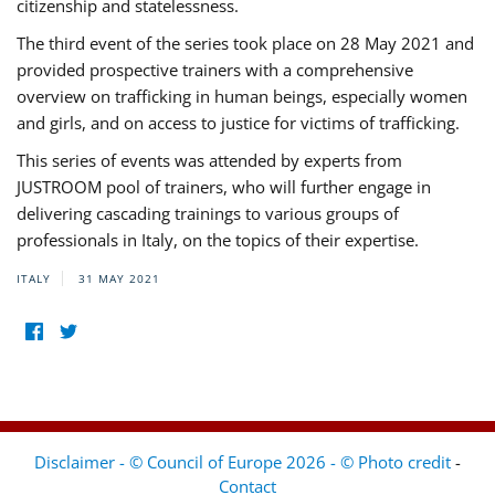
citizenship and statelessness.
The third event of the series took place on 28 May 2021 and
provided prospective trainers with a comprehensive
overview on trafficking in human beings, especially women
and girls, and on access to justice for victims of trafficking.
This series of events was attended by experts from
JUSTROOM pool of trainers, who will further engage in
delivering cascading trainings to various groups of
professionals in Italy, on the topics of their expertise.
ITALY
31 MAY 2021
Disclaimer - © Council of Europe 2026 - © Photo credit
-
Contact