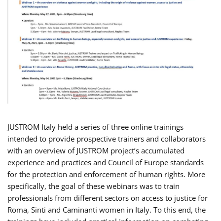
JUSTROM Italy held a series of three online trainings
intended to provide prospective trainers and collaborators
with an overview of JUSTROM project’s accumulated
experience and practices and Council of Europe standards
for the protection and enforcement of human rights. More
specifically, the goal of these webinars was to train
professionals from different sectors on access to justice for
Roma, Sinti and Caminanti women in Italy. To this end, the