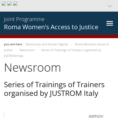
Joint Programme
Roma Women’s Access to Justice
you-are-here
Democracy and Human Dignity
Roma Women’s Access to
Justice
Newsroom
Series of Trainings of Trainers organised by
JUSTROM Italy
Newsroom
Series of Trainings of Trainers
organised by JUSTROM Italy