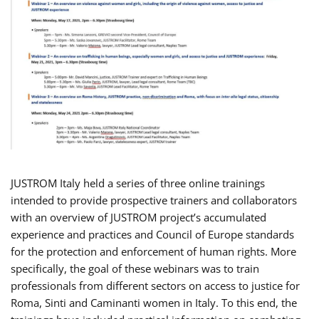
JUSTROM Italy held a series of three online trainings
intended to provide prospective trainers and collaborators
with an overview of JUSTROM project’s accumulated
experience and practices and Council of Europe standards
for the protection and enforcement of human rights. More
specifically, the goal of these webinars was to train
professionals from different sectors on access to justice for
Roma, Sinti and Caminanti women in Italy. To this end, the