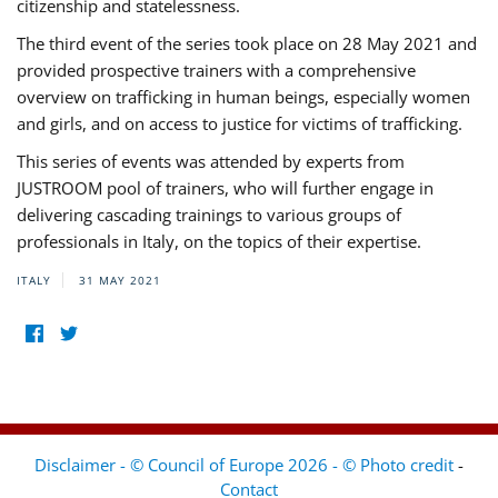
citizenship and statelessness.
The third event of the series took place on 28 May 2021 and
provided prospective trainers with a comprehensive
overview on trafficking in human beings, especially women
and girls, and on access to justice for victims of trafficking.
This series of events was attended by experts from
JUSTROOM pool of trainers, who will further engage in
delivering cascading trainings to various groups of
professionals in Italy, on the topics of their expertise.
ITALY
31 MAY 2021
Disclaimer - © Council of Europe 2026 - © Photo credit
-
Contact