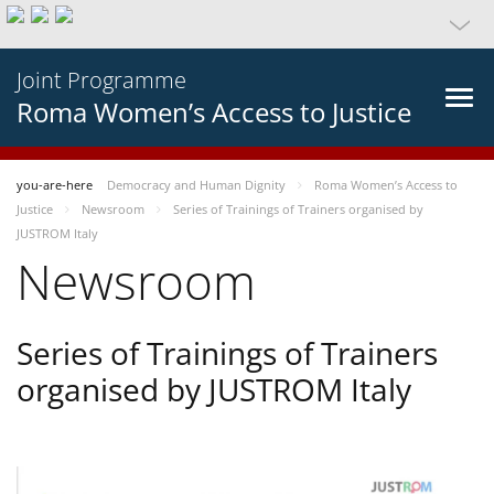
Joint Programme
Roma Women’s Access to Justice
you-are-here
Democracy and Human Dignity
Roma Women’s Access to
Justice
Newsroom
Series of Trainings of Trainers organised by
JUSTROM Italy
Newsroom
Series of Trainings of Trainers
organised by JUSTROM Italy