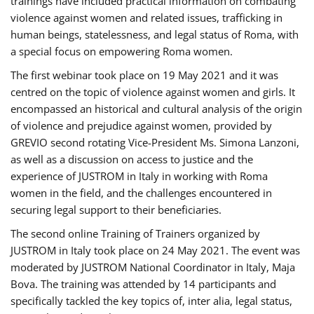
trainings have included practical information on combating
violence against women and related issues, trafficking in
human beings, statelessness, and legal status of Roma, with
a special focus on empowering Roma women.
The first webinar took place on 19 May 2021 and it was
centred on the topic of violence against women and girls. It
encompassed an historical and cultural analysis of the origin
of violence and prejudice against women, provided by
GREVIO second rotating Vice-President Ms. Simona Lanzoni,
as well as a discussion on access to justice and the
experience of JUSTROM ​in Italy in working with Roma
women in the field, and the challenges encountered in
securing legal support to their beneficiaries.
The second online Training of Trainers organized by
JUSTROM ​in Italy took place on 24 May 2021. The event was
moderated by JUSTROM National Coordinator ​in ​Italy, Maja
Bova. The training was attended by 14 participants and
specifically tackled the key topics of, inter alia, legal status,