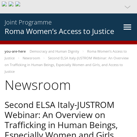
Joint Programme
Roma Women’s Access to Justice
you-are-here
Democracy and Human Dignity
Roma Women’s Access to
Justice
Newsroom
Second ELSA Italy-JUSTROM Webinar: An Overview
on Trafficking in Human Beings, Especially Women and Girls, and Access to
Justice
Newsroom
Second ELSA Italy-JUSTROM
Webinar: An Overview on
Trafficking in Human Beings,
Especially Women and Girls,