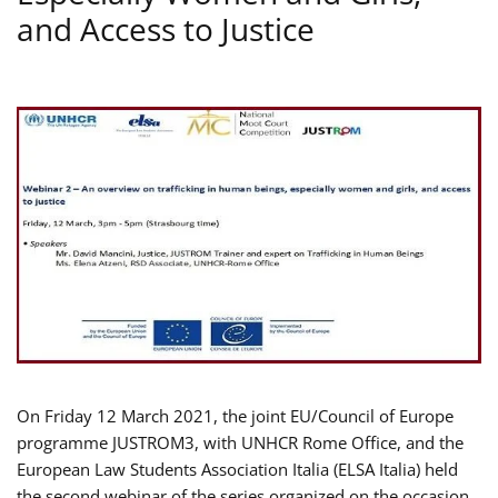
and Access to Justice
On Friday 12 March 2021, the joint EU/Council of Europe
programme JUSTROM3, with UNHCR Rome Office, and the
European Law Students Association Italia (ELSA Italia) held
the second webinar of the series organized on the occasion