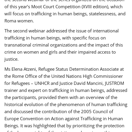
of this year’s Moot Court Competition (XVIII edition), which
will focus on trafficking in human beings, statelessness, and
Roma women.
The second webinar addressed the issue of international
trafficking in human beings, with specific focus on
transnational criminal organizations and the impact of this
crime on women and girls and their impaired access to
justice.
Ms Elena Atzeni, Refugee Status Determination Associate at
the Rome Office of the United Nations High Commissioner
for Refugees – UNHCR and Justice David Mancini, JUSTROM
trainer and expert on trafficking in human beings, addressed
the participants, provided them with an overview of the
historical evolution of the phenomenon of human trafficking
and discussed the contribution of the 2005 Council of
Europe Convention on Action against Trafficking in Human
Beings. It was highlighted that by prioritizing the protection