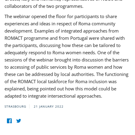
collaborators of the two programmes.
The webinar opened the floor for participants to share
experiences and ideas in respect of Roma community
development. Examples of integrated approaches from
ROMACT programme and from Portugal were shared with
the participants, discussing how these can be tailored to
adequately respond to Roma women needs. One of the
sessions of the webinar brought into discussion the barriers
to accessing of public services by Roma women and how
these can be addressed by local authorities. The functioning
of the ROMACT local taskforce for Roma inclusion was
explained, being pointed out how this model could be
adapted to integrate intersectional approaches.
STRASBOURG
21 JANUARY 2022