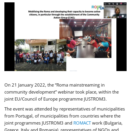
On 21 January 2022, the “Roma mainstreaming in
community development” webinar took place, within the
joint EU/Council of Europe programme JUSTROM3.
The event was attended by representatives of municipalities
from Portugal, of municipalities from countries where the
joint programmes JUSTROM3 and
ROMACT
work (Bulgaria,
Greece, Italy and Romania), representatives of NGOs and