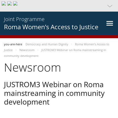
Joint Programme
Roma Women’s Access to Justice
you-are-here
Democracy and Human Dignity
Roma Women’s Access to
Justice
Newsroom
JUSTROM3 Webinar on Roma mainstreaming in
community development
Newsroom
JUSTROM3 Webinar on Roma
mainstreaming in community
development