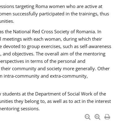
essions targeting Roma women who are active at
men successfully participated in the trainings, thus
nities.
s the National Red Cross Society of Romania. In
ual meetings with each woman, during which their
e devoted to group exercises, such as self-awareness
 and objectives. The overall aim of the mentoring
rspectives in terms of the personal and
n their community and society more generally. Other
men intra-community and extra-community,
y students at the Department of Social Work of the
ties they belong to, as well as to act in the interest
mentoring sessions.