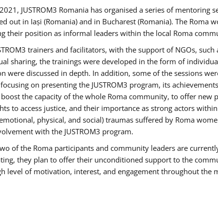
2021, JUSTROM3 Romania has organised a series of mentoring s
ed out in Iași (Romania) and in Bucharest (Romania). The Roma wo
ng their position as informal leaders within the local Roma commu
ROM3 trainers and facilitators, with the support of NGOs, such a
tual sharing, the trainings were developed in the form of individ
on were discussed in depth. In addition, some of the sessions wer
 focusing on presenting the JUSTROM3 program, its achievements,
ost the capacity of the whole Roma community, to offer new pe
s to access justice, and their importance as strong actors withi
l (emotional, physical, and social) traumas suffered by Roma wo
 involvement with the JUSTROM3 program.
t two of the Roma participants and community leaders are currentl
ting, they plan to offer their unconditioned support to the communi
h level of motivation, interest, and engagement throughout the 