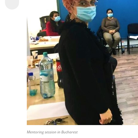
Mentoring session in Bucharest