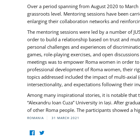
Over a period spanning from August 2020 to March 
grassroots level. Mentoring sessions have been carri
enlarging their collaboration networks and reinforci
The mentoring sessions were led by a number of JUST
order to build a relationship based on trust and mu
personal challenges and experiences of discriminati
games, role-playing exercises, and open discussions
meetings was to empower Roma women in order to bo
professional development of Roma women, their right
topics addressed included the impact of multi-axia
intersectionality, and expectations following their
Among many inspirational stories, it is notable tha
“Alexandru Ioan Cuza” University in Iași. After gradua
of other Roma people. The participants showed a hig
ROMANIA
31 MARCH 2021