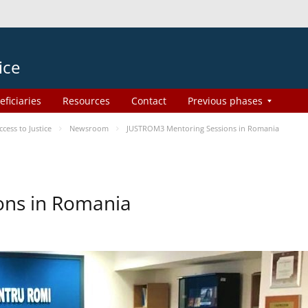
ice
eficiaries
Resources
Contact
Previous phases
ess to Justice
Newsroom
JUSTROM3 Mentoring Sessions in Romania
ons in Romania