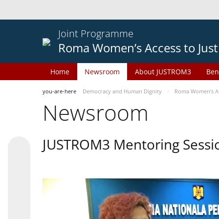
Joint Programme
Roma Women’s Access to Just
Home
Newsroom
About JUSTROM3
Ben
you-are-here
Democracy and Human Dignity
Roma Women’s Acc
Newsroom
JUSTROM3 Mentoring Sessi