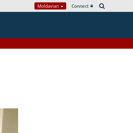
Moldavian
Connect