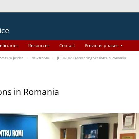
ice
eficiaries
Resources
Contact
Previous phases
ess to Justice
Newsroom
JUSTROM3 Mentoring Sessions in Romania
ons in Romania