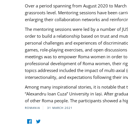
Over a period spanning from August 2020 to March 
grassroots level. Mentoring sessions have been carri
enlarging their collaboration networks and reinforci
The mentoring sessions were led by a number of JUST
order to build a relationship based on trust and mu
personal challenges and experiences of discriminati
games, role-playing exercises, and open discussions
meetings was to empower Roma women in order to bo
professional development of Roma women, their right
topics addressed included the impact of multi-axia
intersectionality, and expectations following their
Among many inspirational stories, it is notable tha
“Alexandru Ioan Cuza” University in Iași. After gradua
of other Roma people. The participants showed a hig
ROMANIA
31 MARCH 2021