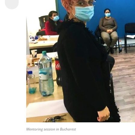
Mentoring session in Bucharest