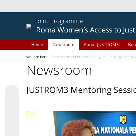
Joint Programme
Roma Women’s Access to Just
Home
Newsroom
About JUSTROM3
Ben
you-are-here
Democracy and Human Dignity
Roma Women’s Acc
Newsroom
JUSTROM3 Mentoring Sessi