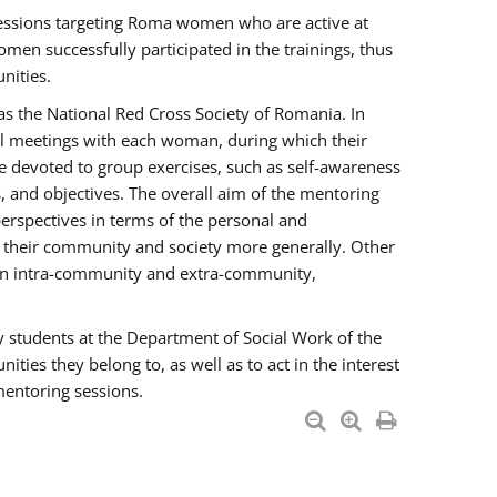
essions targeting Roma women who are active at
men successfully participated in the trainings, thus
nities.
s the National Red Cross Society of Romania. In
ual meetings with each woman, during which their
e devoted to group exercises, such as self-awareness
 and objectives. The overall aim of the mentoring
rspectives in terms of the personal and
n their community and society more generally. Other
men intra-community and extra-community,
y students at the Department of Social Work of the
ties they belong to, as well as to act in the interest
mentoring sessions.