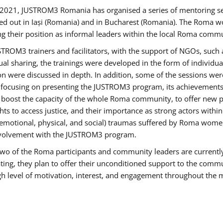
2021, JUSTROM3 Romania has organised a series of mentoring s
ed out in Iași (Romania) and in Bucharest (Romania). The Roma wo
ng their position as informal leaders within the local Roma commu
ROM3 trainers and facilitators, with the support of NGOs, such a
tual sharing, the trainings were developed in the form of individ
on were discussed in depth. In addition, some of the sessions wer
 focusing on presenting the JUSTROM3 program, its achievements,
ost the capacity of the whole Roma community, to offer new pe
s to access justice, and their importance as strong actors withi
l (emotional, physical, and social) traumas suffered by Roma wo
 involvement with the JUSTROM3 program.
t two of the Roma participants and community leaders are currentl
ting, they plan to offer their unconditioned support to the communi
h level of motivation, interest, and engagement throughout the 