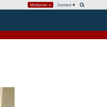
Moldavian
Connect