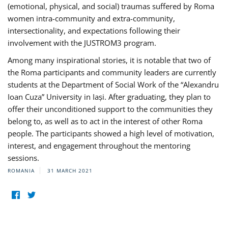
(emotional, physical, and social) traumas suffered by Roma
women intra-community and extra-community,
intersectionality, and expectations following their
involvement with the JUSTROM3 program.
Among many inspirational stories, it is notable that two of
the Roma participants and community leaders are currently
students at the Department of Social Work of the “Alexandru
Ioan Cuza” University in Iași. After graduating, they plan to
offer their unconditioned support to the communities they
belong to, as well as to act in the interest of other Roma
people. The participants showed a high level of motivation,
interest, and engagement throughout the mentoring
sessions.
ROMANIA
31 MARCH 2021