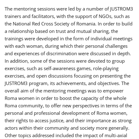
The mentoring sessions were led by a number of JUSTROM3
trainers and facilitators, with the support of NGOs, such as
the National Red Cross Society of Romania. In order to build
a relationship based on trust and mutual sharing, the
trainings were developed in the form of individual meetings
with each woman, during which their personal challenges
and experiences of discrimination were discussed in depth.
In addition, some of the sessions were devoted to group
exercises, such as self-awareness games, role-playing
exercises, and open discussions focusing on presenting the
JUSTROM3 program, its achievements, and objectives. The
overall aim of the mentoring meetings was to empower
Roma women in order to boost the capacity of the whole
Roma community, to offer new perspectives in terms of the
personal and professional development of Roma women,
their rights to access justice, and their importance as strong
actors within their community and society more generally.
Other topics addressed included the impact of multi-axial