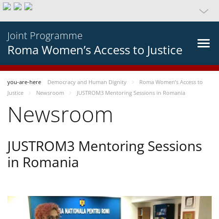
Joint Programme
Roma Women’s Access to Justice
you-are-here
Democracy and Human Dignity
Roma Women’s Access to
Justice
Newsroom
JUSTROM3 Mentoring Sessions in Romania
Newsroom
JUSTROM3 Mentoring Sessions
in Romania