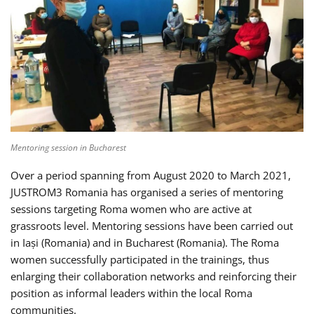
Mentoring session in Bucharest
Over a period spanning from August 2020 to March 2021,
JUSTROM3 Romania has organised a series of mentoring
sessions targeting Roma women who are active at
grassroots level. Mentoring sessions have been carried out
in Iași (Romania) and in Bucharest (Romania). The Roma
women successfully participated in the trainings, thus
enlarging their collaboration networks and reinforcing their
position as informal leaders within the local Roma
communities.