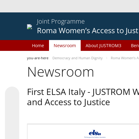
Joint Programme
Roma Women’s Access to Just
Home
Newsroom
About JUSTROM3
Ben
you-are-here
Democracy and Human Dignity
Roma Women’s Acc
Newsroom
First ELSA Italy - JUSTROM
and Access to Justice