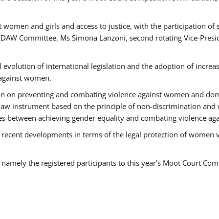
 women and girls and access to justice, with the participation of
AW Committee, Ms Simona Lanzoni, second rotating Vice-Presid
l evolution of international legislation and the adoption of increa
 against women.
tion on preventing and combating violence against women and dom
t law instrument based on the principle of non-discrimination and
races between achieving gender equality and combating violence a
 recent developments in terms of the legal protection of women 
, namely the registered participants to this year’s Moot Court Com