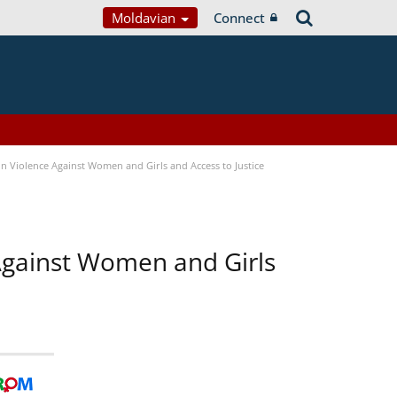
Moldavian
Connect
n Violence Against Women and Girls and Access to Justice
 Against Women and Girls