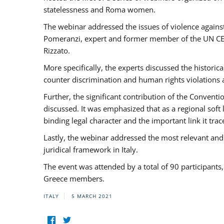
statelessness and Roma women.
The webinar addressed the issues of violence against
Pomeranzi, expert and former member of the UN CED
Rizzato.
More specifically, the experts discussed the historica
counter discrimination and human rights violations
Further, the significant contribution of the Conven
discussed. It was emphasized that as a regional sof
binding legal character and the important link it t
Lastly, the webinar addressed the most relevant and
juridical framework in Italy.
The event was attended by a total of 90 participants
Greece members.
ITALY
5 MARCH 2021