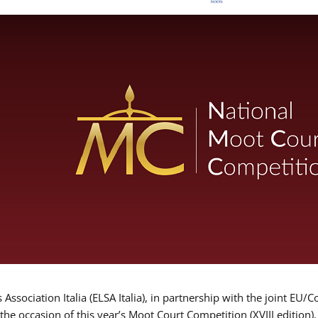
Association Italia (ELSA Italia), in partnership with the joint
 the occasion of this year’s Moot Court Competition (XVIII edition)