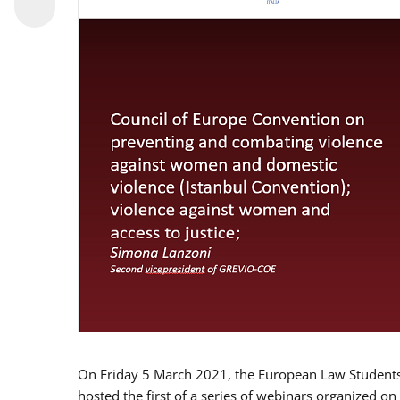
On Friday 5 March 2021, the European Law Students 
hosted the first of a series of webinars organized on