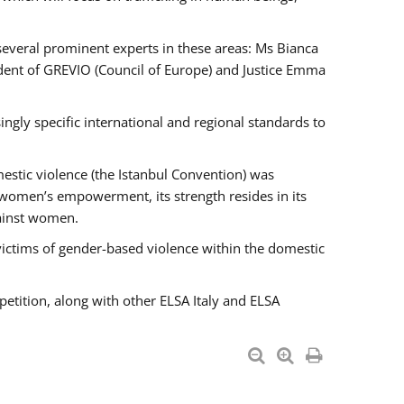
 several prominent experts in these areas: Ms Bianca
ent of GREVIO (Council of Europe) and Justice Emma
singly specific international and regional standards to
estic violence (the Istanbul Convention) was
 women’s empowerment, its strength resides in its
gainst women.
victims of gender-based violence within the domestic
petition, along with other ELSA Italy and ELSA