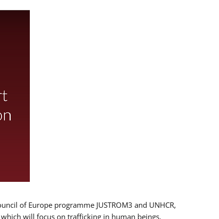
 EU/Council of Europe programme JUSTROM3 and UNHCR,
, which will focus on trafficking in human beings,