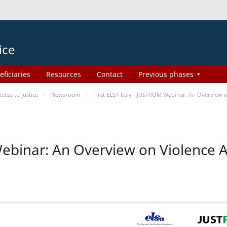
ice
eficiaries
Resources
Contact
Previous phases
ess to Justice
Newsroom
First ELSA Italy - JUSTROM Webinar: An Overview o
 Webinar: An Overview on Violence