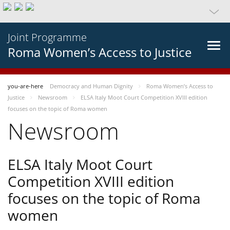
Joint Programme
Roma Women’s Access to Justice
you-are-here
Democracy and Human Dignity
Roma Women’s Access to
Justice
Newsroom
ELSA Italy Moot Court Competition XVIII edition
focuses on the topic of Roma women
Newsroom
ELSA Italy Moot Court
Competition XVIII edition
focuses on the topic of Roma
women