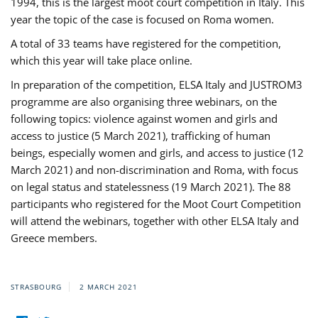
1994, this is the largest moot court competition in Italy. This
year the topic of the case is focused on Roma women.
A total of 33 teams have registered for the competition,
which this year will take place online.
In preparation of the competition, ELSA Italy and JUSTROM3
programme are also organising three webinars, on the
following topics: violence against women and girls and
access to justice (5 March 2021), trafficking of human
beings, especially women and girls, and access to justice (12
March 2021) and non-discrimination and Roma, with focus
on legal status and statelessness (19 March 2021). The 88
participants who registered for the Moot Court Competition
will attend the webinars, together with other ELSA Italy and
Greece members.
STRASBOURG
2 MARCH 2021