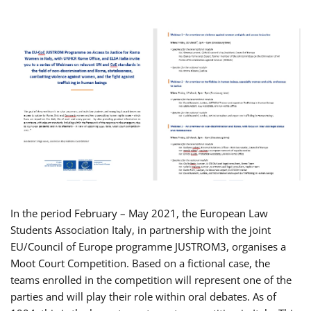
In the period February – May 2021, the European Law
Students Association Italy, in partnership with the joint
EU/Council of Europe programme JUSTROM3, organises a
Moot Court Competition. Based on a fictional case, the
teams enrolled in the competition will represent one of the
parties and will play their role within oral debates. As of