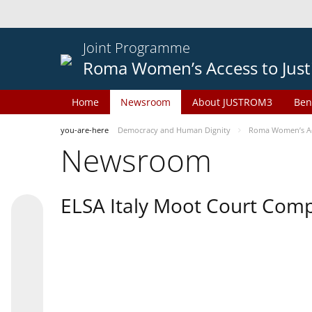
Joint Programme
Roma Women’s Access to Just
Home
Newsroom
About JUSTROM3
Ben
you-are-here
Democracy and Human Dignity
Roma Women’s Acc
Newsroom
ELSA Italy Moot Court Comp