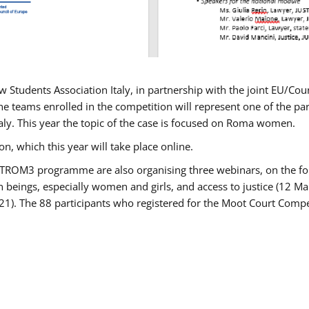
w Students Association Italy, in partnership with the joint EU/
e teams enrolled in the competition will represent one of the parti
taly. This year the topic of the case is focused on Roma women.
n, which this year will take place online.
USTROM3 programme are also organising three webinars, on the fo
an beings, especially women and girls, and access to justice (12
21). The 88 participants who registered for the Moot Court Compet