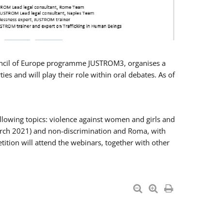
Council of Europe programme JUSTROM3, organises a
es and will play their role within oral debates. As of
llowing topics: violence against women and girls and
 March 2021) and non-discrimination and Roma, with
ition will attend the webinars, together with other