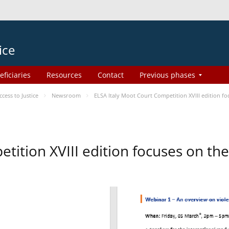
ice
eficiaries
Resources
Contact
Previous phases
ess to Justice
Newsroom
ELSA Italy Moot Court Competition XVIII edition 
etition XVIII edition focuses on t