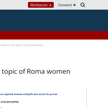
Moldavian
Connect
focuses on the topic of Roma women
he topic of Roma women