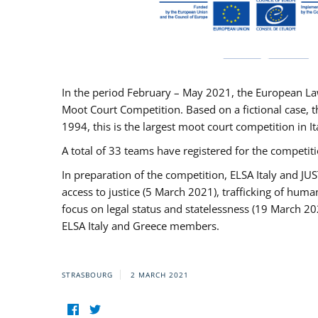
In the period February – May 2021, the European La
Moot Court Competition. Based on a fictional case, th
1994, this is the largest moot court competition in I
A total of 33 teams have registered for the competitio
In preparation of the competition, ELSA Italy and J
access to justice (5 March 2021), trafficking of hum
focus on legal status and statelessness (19 March 20
ELSA Italy and Greece members.
STRASBOURG
2 MARCH 2021