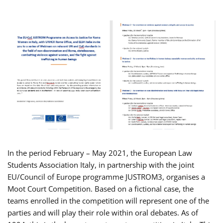
In the period February – May 2021, the European Law
Students Association Italy, in partnership with the joint
EU/Council of Europe programme JUSTROM3, organises a
Moot Court Competition. Based on a fictional case, the
teams enrolled in the competition will represent one of the
parties and will play their role within oral debates. As of