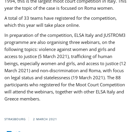
1994, this is the largest moot court competition in Italy. This
year the topic of the case is focused on Roma women.
A total of 33 teams have registered for the competition,
which this year will take place online.
In preparation of the competition, ELSA Italy and JUSTROM3
programme are also organising three webinars, on the
following topics: violence against women and girls and
access to justice (5 March 2021), trafficking of human
beings, especially women and girls, and access to justice (12
March 2021) and non-discrimination and Roma, with focus
on legal status and statelessness (19 March 2021). The 88
participants who registered for the Moot Court Competition
will attend the webinars, together with other ELSA Italy and
Greece members.
STRASBOURG
2 MARCH 2021