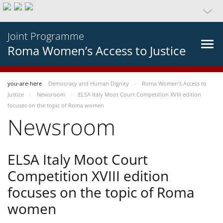
Joint Programme
Roma Women’s Access to Justice
you-are-here
Democracy and Human Dignity
Roma Women’s Access to
Justice
Newsroom
ELSA Italy Moot Court Competition XVIII edition
focuses on the topic of Roma women
Newsroom
ELSA Italy Moot Court
Competition XVIII edition
focuses on the topic of Roma
women