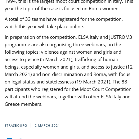
1994, this is the largest moot court competition in Italy. This
year the topic of the case is focused on Roma women.
A total of 33 teams have registered for the competition,
which this year will take place online.
In preparation of the competition, ELSA Italy and JUSTROM3
programme are also organising three webinars, on the
following topics: violence against women and girls and
access to justice (5 March 2021), trafficking of human
beings, especially women and girls, and access to justice (12
March 2021) and non-discrimination and Roma, with focus
on legal status and statelessness (19 March 2021). The 88
participants who registered for the Moot Court Competition
will attend the webinars, together with other ELSA Italy and
Greece members.
STRASBOURG
2 MARCH 2021