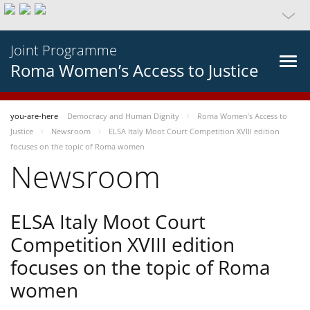
Joint Programme
Roma Women’s Access to Justice
you-are-here
Democracy and Human Dignity
Roma Women’s Access to
Justice
Newsroom
ELSA Italy Moot Court Competition XVIII edition
focuses on the topic of Roma women
Newsroom
ELSA Italy Moot Court
Competition XVIII edition
focuses on the topic of Roma
women