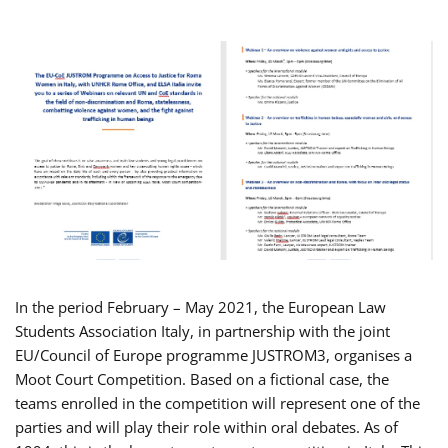
In the period February – May 2021, the European Law
Students Association Italy, in partnership with the joint
EU/Council of Europe programme JUSTROM3, organises a
Moot Court Competition. Based on a fictional case, the
teams enrolled in the competition will represent one of the
parties and will play their role within oral debates. As of