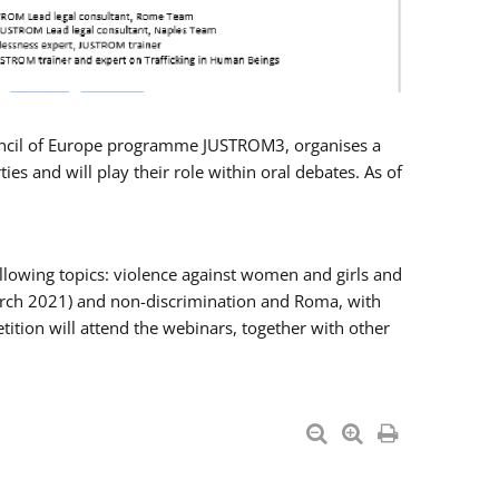
Council of Europe programme JUSTROM3, organises a
es and will play their role within oral debates. As of
llowing topics: violence against women and girls and
 March 2021) and non-discrimination and Roma, with
ition will attend the webinars, together with other