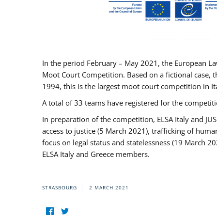
In the period February – May 2021, the European La
Moot Court Competition. Based on a fictional case, th
1994, this is the largest moot court competition in I
A total of 33 teams have registered for the competitio
In preparation of the competition, ELSA Italy and J
access to justice (5 March 2021), trafficking of hum
focus on legal status and statelessness (19 March 20
ELSA Italy and Greece members.
STRASBOURG
2 MARCH 2021