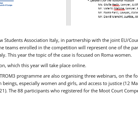
w Students Association Italy, in partnership with the joint EU/
e teams enrolled in the competition will represent one of the parti
taly. This year the topic of the case is focused on Roma women.
n, which this year will take place online.
USTROM3 programme are also organising three webinars, on the fo
an beings, especially women and girls, and access to justice (12
21). The 88 participants who registered for the Moot Court Compet