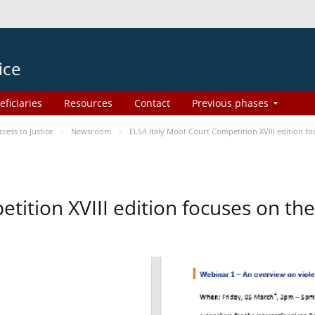
ice
eficiaries
Resources
Contact
Previous phases
ess to Justice
Newsroom
ELSA Italy Moot Court Competition XVIII edition 
etition XVIII edition focuses on t