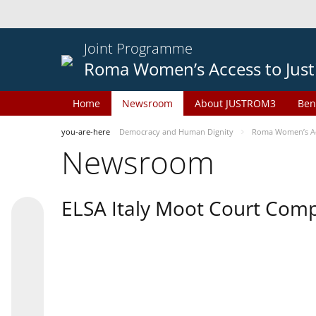
Joint Programme
Roma Women’s Access to Just
Home
Newsroom
About JUSTROM3
Ben
you-are-here
Democracy and Human Dignity
Roma Women’s Acc
Newsroom
ELSA Italy Moot Court Comp