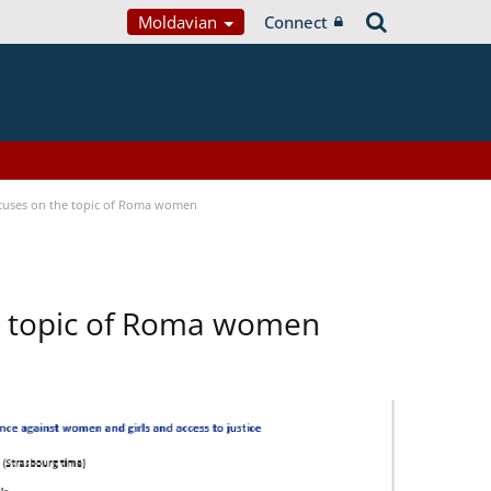
Moldavian
Connect
focuses on the topic of Roma women
he topic of Roma women