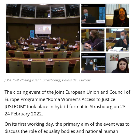
JUSTROM closing event, Strasbourg, Palais de l'Europe
The closing event of the Joint European Union and Council of
Europe Programme “Roma Women’s Access to Justice -
JUSTROM” took place in hybrid format in Strasbourg on 23-
24 February 2022.
On its first working day, the primary aim of the event was to
discuss the role of equality bodies and national human