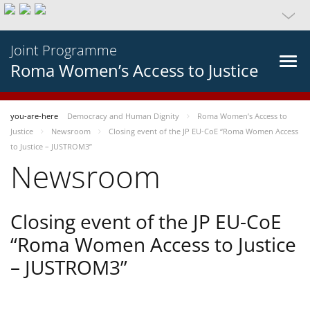
Joint Programme
Roma Women’s Access to Justice
you-are-here
Democracy and Human Dignity
Roma Women’s Access to
Justice
Newsroom
Closing event of the JP EU-CoE “Roma Women Access
to Justice – JUSTROM3”
Newsroom
Closing event of the JP EU-CoE
“Roma Women Access to Justice
– JUSTROM3”