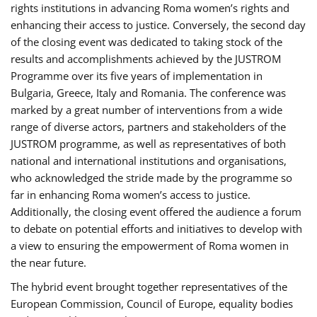
rights institutions in advancing Roma women’s rights and
enhancing their access to justice. Conversely, the second day
of the closing event was dedicated to taking stock of the
results and accomplishments achieved by the JUSTROM
Programme over its five years of implementation in
Bulgaria, Greece, Italy and Romania. The conference was
marked by a great number of interventions from a wide
range of diverse actors, partners and stakeholders of the
JUSTROM programme, as well as representatives of both
national and international institutions and organisations,
who acknowledged the stride made by the programme so
far in enhancing Roma women’s access to justice.
Additionally, the closing event offered the audience a forum
to debate on potential efforts and initiatives to develop with
a view to ensuring the empowerment of Roma women in
the near future.
The hybrid event brought together representatives of the
European Commission, Council of Europe, equality bodies