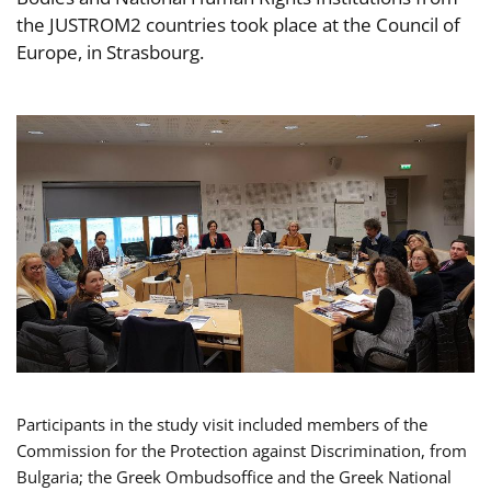
the JUSTROM2 countries took place at the Council of
Europe, in Strasbourg.
Participants in the study visit included members of the
Commission for the Protection against Discrimination, from
Bulgaria; the Greek Ombudsoffice and the Greek National