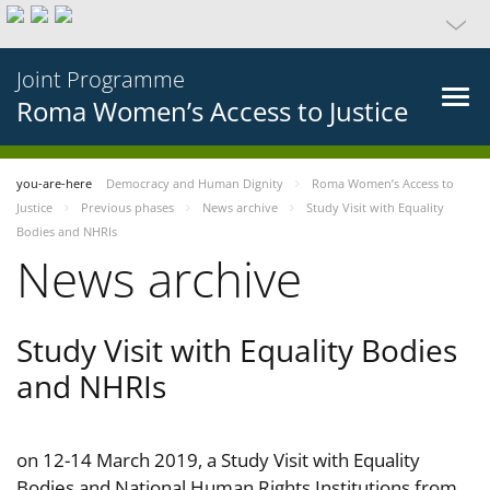
Joint Programme
Roma Women’s Access to Justice
you-are-here
Democracy and Human Dignity
Roma Women’s Access to
Justice
Previous phases
News archive
Study Visit with Equality
Bodies and NHRIs
News archive
Study Visit with Equality Bodies
and NHRIs
on 12-14 March 2019, a Study Visit with Equality
Bodies and National Human Rights Institutions from