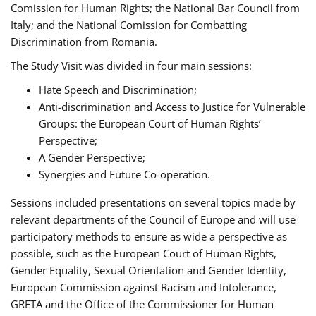
Comission for Human Rights; the National Bar Council from
Italy; and the National Comission for Combatting
Discrimination from Romania.
The Study Visit was divided in four main sessions:
Hate Speech and Discrimination;
Anti-discrimination and Access to Justice for Vulnerable
Groups: the European Court of Human Rights’
Perspective;
A Gender Perspective;
Synergies and Future Co-operation.
Sessions included presentations on several topics made by
relevant departments of the Council of Europe and will use
participatory methods to ensure as wide a perspective as
possible, such as the European Court of Human Rights,
Gender Equality, Sexual Orientation and Gender Identity,
European Commission against Racism and Intolerance,
GRETA and the Office of the Commissioner for Human