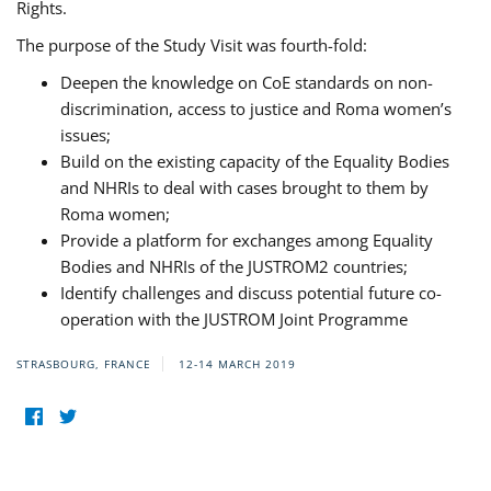
Rights.
The purpose of the Study Visit was fourth-fold:
Deepen the knowledge on CoE standards on non-
discrimination, access to justice and Roma women’s
issues;
Build on the existing capacity of the Equality Bodies
and NHRIs to deal with cases brought to them by
Roma women;
Provide a platform for exchanges among Equality
Bodies and NHRIs of the JUSTROM2 countries;
Identify challenges and discuss potential future co-
operation with the JUSTROM Joint Programme
STRASBOURG, FRANCE
12-14 MARCH 2019