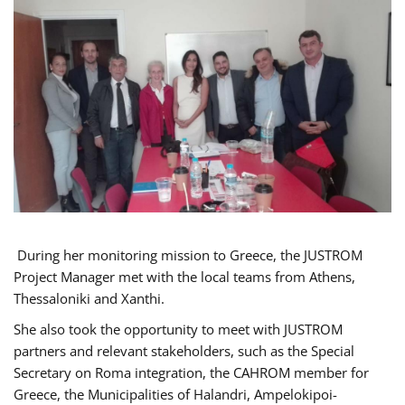
During her monitoring mission to Greece, the JUSTROM
Project Manager met with the local teams from Athens,
Thessaloniki and Xanthi.
She also took the opportunity to meet with JUSTROM
partners and relevant stakeholders, such as the Special
Secretary on Roma integration, the CAHROM member for
Greece, the Municipalities of Halandri, Ampelokipoi-