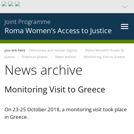
Joint Programme
Roma Women’s Access to Justice
you-are-here
Democracy and Human Dignity
Roma Women’s Access to
Justice
Previous phases
News archive
Monitoring Visit to Greece
News archive
Monitoring Visit to Greece
On 23-25 October 2018, a monitoring visit took place
in Greece.