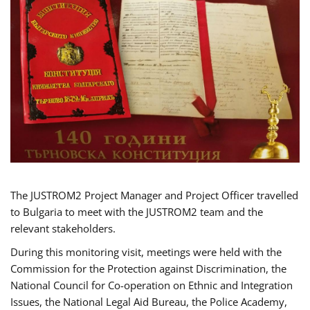
The JUSTROM2 Project Manager and Project Officer travelled
to Bulgaria to meet with the JUSTROM2 team and the
relevant stakeholders.
During this monitoring visit, meetings were held with the
Commission for the Protection against Discrimination, the
National Council for Co-operation on Ethnic and Integration
Issues, the National Legal Aid Bureau, the Police Academy,