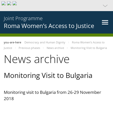
Joint Programme
Roma Women’s Access to Justice
you-are-here
Democracy and Human Dignity
Roma Women’s Access to
Justice
Previous phases
News archive
Monitoring Visit to Bulgaria
News archive
Monitoring Visit to Bulgaria
Monitoring visit to Bulgaria from 26-29 November
2018