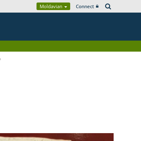
Moldavian
Connect
a