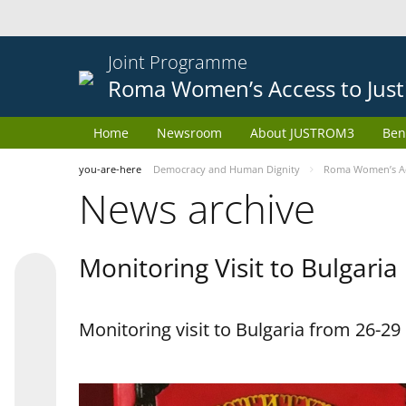
Joint Programme
Roma Women’s Access to Just
Home
Newsroom
About JUSTROM3
Ben
you-are-here
Democracy and Human Dignity
Roma Women’s Acc
News archive
Monitoring Visit to Bulgaria
Monitoring visit to Bulgaria from 26-