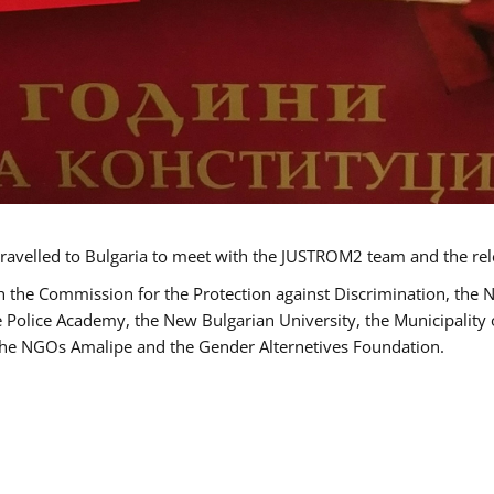
ravelled to Bulgaria to meet with the JUSTROM2 team and the rel
h the Commission for the Protection against Discrimination, the 
he Police Academy, the New Bulgarian University, the Municipality 
s the NGOs Amalipe and the Gender Alternetives Foundation.