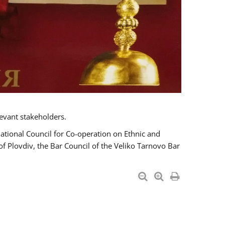
evant stakeholders.
National Council for Co-operation on Ethnic and
of Plovdiv, the Bar Council of the Veliko Tarnovo Bar