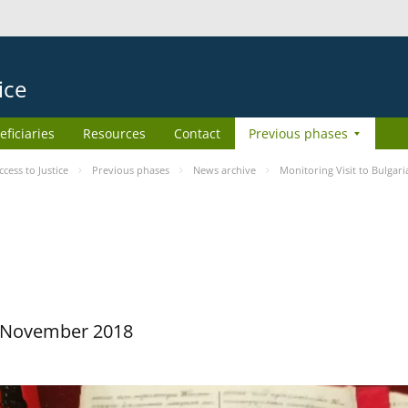
ice
eficiaries
Resources
Contact
Previous phases
ess to Justice
Previous phases
News archive
Monitoring Visit to Bulgari
29 November 2018