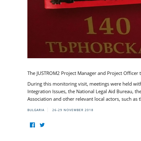
The JUSTROM2 Project Manager and Project Officer t
During this monitoring visit, meetings were held wit
Integration Issues, the National Legal Aid Bureau, t
Association and other relevant local actors, such a
BULGARIA
26-29 NOVEMBER 2018