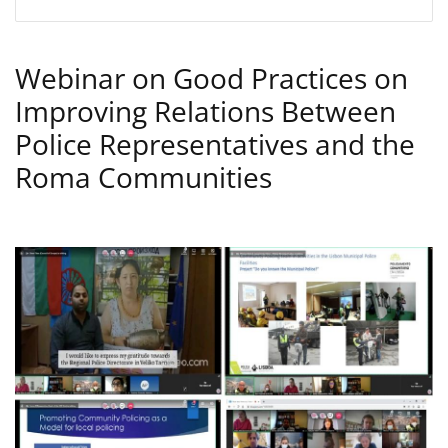
Webinar on Good Practices on
Improving Relations Between
Police Representatives and the
Roma Communities