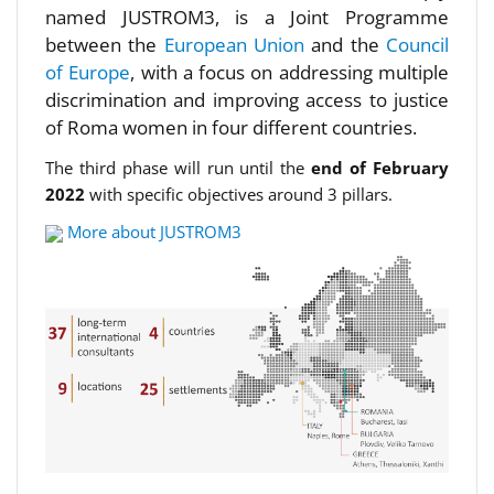
named JUSTROM3, is a Joint Programme
between the
European Union
and the
Council
of Europe
, with a focus on addressing multiple
discrimination and improving access to justice
of Roma women in four different countries.
The third phase will run until the
end of February
2022
with specific objectives around 3 pillars.
More about JUSTROM3