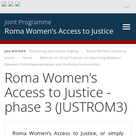
Joint Programme
Roma Women’s Access to Justice
you-are-here
Democracy and Human Dignity
Roma Women’s Access to
Justice
Home
Webinar on Good Practices on Improving Relations
Between Police Representatives and the Roma Communities
Roma Women’s
Access to Justice -
phase 3 (JUSTROM3)
Roma Women’s Access to Justice, or simply