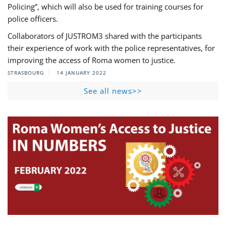
Policing”, which will also be used for training courses for
police officers.
Collaborators of JUSTROM3 shared with the participants
their experience of work with the police representatives, for
improving the access of Roma women to justice.
STRASBOURG
14 JANUARY 2022
See all news>>