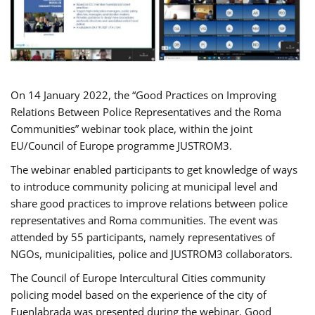
On 14 January 2022, the “Good Practices on Improving
Relations Between Police Representatives and the Roma
Communities” webinar took place, within the joint
EU/Council of Europe programme JUSTROM3.
The webinar enabled participants to get knowledge of ways
to introduce community policing at municipal level and
share good practices to improve relations between police
representatives and Roma communities. The event was
attended by 55 participants, namely representatives of
NGOs, municipalities, police and JUSTROM3 collaborators.
The Council of Europe Intercultural Cities community
policing model based on the experience of the city of
Fuenlabrada was presented during the webinar. Good