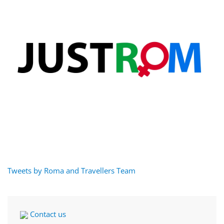
Tweets by Roma and Travellers Team
Contact us