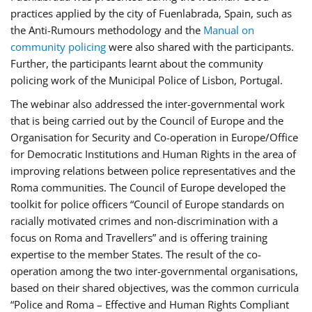
practices applied by the city of Fuenlabrada, Spain, such as
the Anti-Rumours methodology and the
Manual on
community policing
were also shared with the participants.
Further, the participants learnt about the community
policing work of the Municipal Police of Lisbon, Portugal.
The webinar also addressed the inter-governmental work
that is being carried out by the Council of Europe and the
Organisation for Security and Co-operation in Europe/Office
for Democratic Institutions and Human Rights in the area of
improving relations between police representatives and the
Roma communities. The Council of Europe developed the
toolkit for police officers “Council of Europe standards on
racially motivated crimes and non-discrimination with a
focus on Roma and Travellers” and is offering training
expertise to the member States. The result of the co-
operation among the two inter-governmental organisations,
based on their shared objectives, was the common curricula
“Police and Roma – Effective and Human Rights Compliant