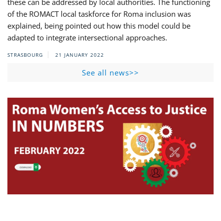
these can be addressed by local authorities. The functioning
of the ROMACT local taskforce for Roma inclusion was
explained, being pointed out how this model could be
adapted to integrate intersectional approaches.
STRASBOURG
21 JANUARY 2022
See all news>>