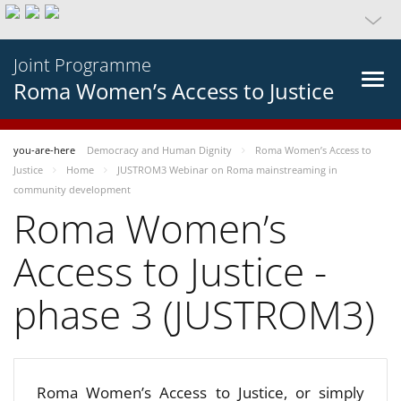
Joint Programme
Roma Women’s Access to Justice
you-are-here
Democracy and Human Dignity
Roma Women’s Access to
Justice
Home
JUSTROM3 Webinar on Roma mainstreaming in
community development
Roma Women’s
Access to Justice -
phase 3 (JUSTROM3)
Roma Women’s Access to Justice, or simply