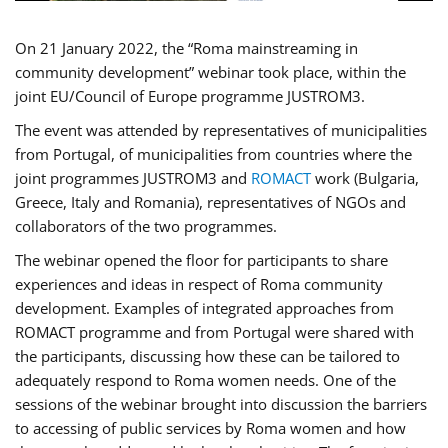
On 21 January 2022, the “Roma mainstreaming in
community development” webinar took place, within the
joint EU/Council of Europe programme JUSTROM3.
The event was attended by representatives of municipalities
from Portugal, of municipalities from countries where the
joint programmes JUSTROM3 and
ROMACT
work (Bulgaria,
Greece, Italy and Romania), representatives of NGOs and
collaborators of the two programmes.
The webinar opened the floor for participants to share
experiences and ideas in respect of Roma community
development. Examples of integrated approaches from
ROMACT programme and from Portugal were shared with
the participants, discussing how these can be tailored to
adequately respond to Roma women needs. One of the
sessions of the webinar brought into discussion the barriers
to accessing of public services by Roma women and how