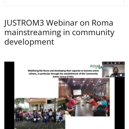
JUSTROM3 Webinar on Roma
mainstreaming in community
development