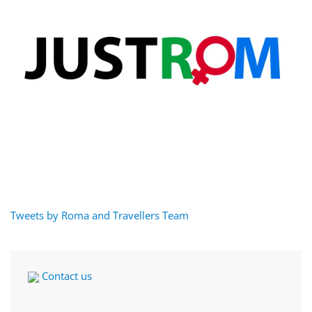
Tweets by Roma and Travellers Team
Contact us