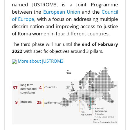
named JUSTROM3, is a Joint Programme
between the
European Union
and the
Council
of Europe
, with a focus on addressing multiple
discrimination and improving access to justice
of Roma women in four different countries.
The third phase will run until the
end of February
2022
with specific objectives around 3 pillars.
More about JUSTROM3